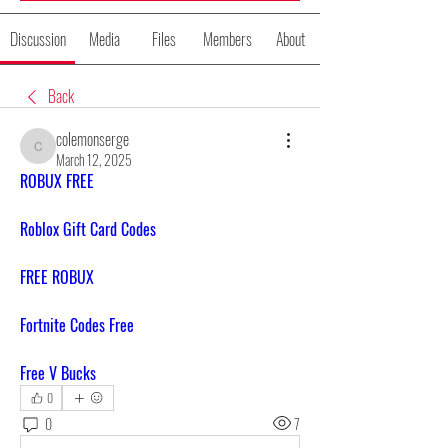
Discussion
Media
Files
Members
About
Back
colemonserge
colemonserge
March 12, 2025
ROBUX FREE
Roblox Gift Card Codes
FREE ROBUX
Fortnite Codes Free
Free V Bucks
0
0
7