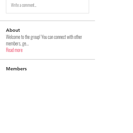
Write a comment...
About
Welcome to the group! You can connect with other
members, ge
...
Read more
Members
Aditya Panase
Follow
Na Kr
Follow
Kellieallen204
Follow
Kellieallen204
pharmaqolabus
Follow
pharmaqolabus
hijopo3024
Follow