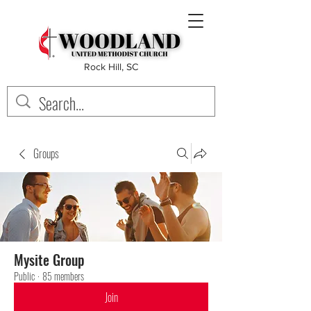
Rock Hill, SC
Groups
Mysite Group
Public
·
85 members
Join