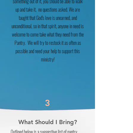
something out of it, you should be able to walk
up and take it, no questions asked. We are
taught that God's love is unearned, and
unconditional, so in that spirit, anyone in need is
welcome to come take what they need from the
Pantry. We will try to restock it as often as
possible and need your help to support this
ministry!
3
What Should I Bring?
Outlined below is a suggestive list of pantry