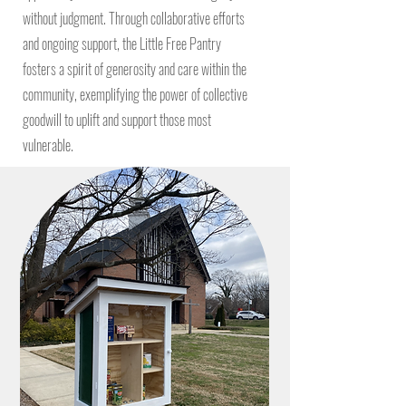
without judgment. Through collaborative efforts
and ongoing support, the Little Free Pantry
fosters a spirit of generosity and care within the
community, exemplifying the power of collective
goodwill to uplift and support those most
vulnerable.