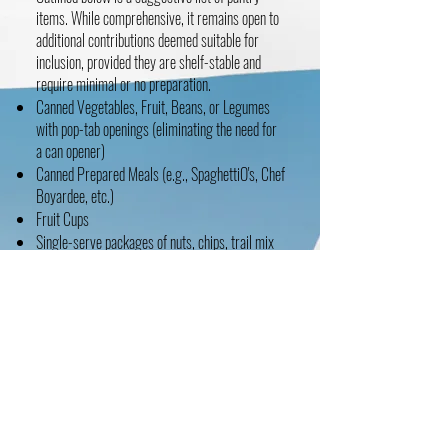
items. While comprehensive, it remains open to
additional contributions deemed suitable for
inclusion, provided they are shelf-stable and
require minimal or no preparation.
Canned Vegetables, Fruit, Beans, or Legumes
with pop-tab openings (eliminating the need for
a can opener)
Canned Prepared Meals (e.g., SpaghettiO's, Chef
Boyardee, etc.)
Fruit Cups
Single-serve packages of nuts, chips, trail mix
Takeout packages of utensils