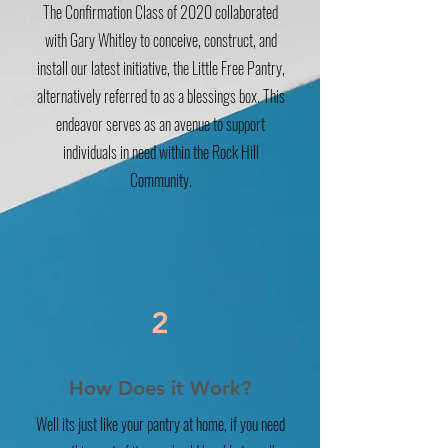
The Confirmation Class of 2020 collaborated
with Gary Whitley to conceive, construct, and
install our latest initiative, the Little Free Pantry,
alternatively referred to as a blessings box. This
endeavor serves as an avenue to support
individuals in need within the Rock Hill
Community.
2
How Does it Work?
Well its just like your pantry at home, if you need