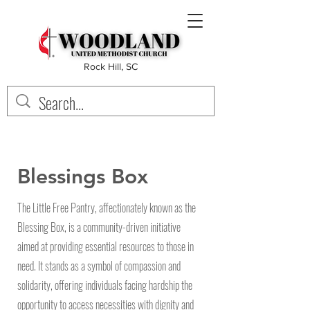
Rock Hill, SC
Blessings Box
The Little Free Pantry, affectionately known as the
Blessing Box, is a community-driven initiative
aimed at providing essential resources to those in
need. It stands as a symbol of compassion and
solidarity, offering individuals facing hardship the
opportunity to access necessities with dignity and