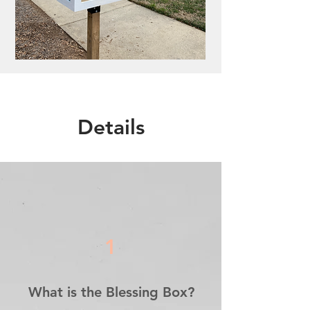
Details
1
What is the Blessing Box?