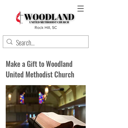
Rock Hill, SC
Make a Gift to Woodland
United Methodist Church