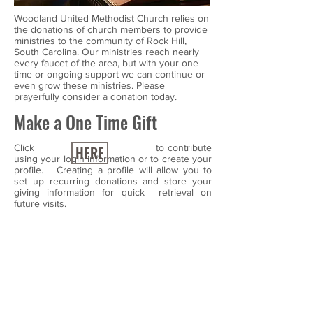
Woodland United Methodist Church relies on
the donations of church members to provide
ministries to the community of Rock Hill,
South Carolina. Our ministries reach nearly
every faucet of the area, but with your one
time or ongoing support we can continue or
even grow these ministries. Please
prayerfully consider a donation today.
Make a One Time Gift
Click to contribute
HERE
using your login information or to create your
profile. Creating a profile will allow you to
set up recurring donations and store your
giving information for quick retrieval on
future visits.
Make a Reoccurring Gift
If you wish to make a single gift today