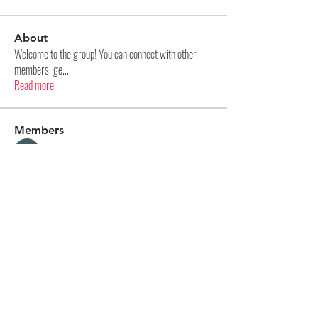
About
Welcome to the group! You can connect with other
members, ge
...
Read more
Members
Aditya Panase
Follow
Na Kr
Follow
Kellieallen204
Follow
Kellieallen204
pharmaqolabus
Follow
pharmaqolabus
hijopo3024
Follow
hijopo3024
See All Members (85)