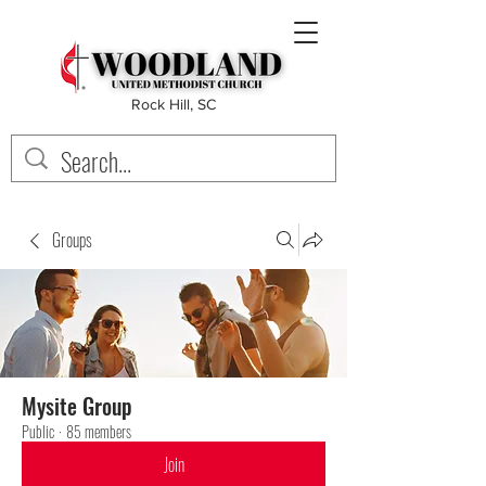
Rock Hill, SC
Groups
Mysite Group
Public
·
85 members
Join