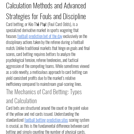
Calculation Methods and Advanced 
Strategies for Fouls and Discipline
Card betting, or Kèo Thẻ Phạt (Foul Card Odds), is a 
specialized derivative market in sports wagering that 
focuses 
football prediction bet of the day
 exclusively on the 
disciplinary actions taken by the referee during a football 
match. Unlike traditional markets that hinge on goals and final 
scores, card betting requires bettors to analyze the 
psychological tension, referee tendencies, and tactical 
aggression of the competing teams. While sometimes viewed 
as a side novelty, a meticulous approach to card betting can 
yield consistent profits due to the market’s relative 
inefficiency compared to mainstream goal-scoring lines.
The Mechanics of Card Betting: Types 
and Calculation
Card bets are structured around the count or the point value 
of the yellow and red cards issued. Understanding the 
standardized 
football betting prediction sites
 scoring system 
is crucial, as this is the fundamental difference between card 
betting and simply counting the number of physical cards.