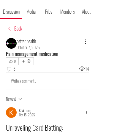
Discussion
Media
Files
Members
About
Back
better health
October 7, 2025
Pain management medication
0
6
14
Write a comment...
Newest
Khả Trang
Oct 15, 2025
Unraveling Card Betting: 