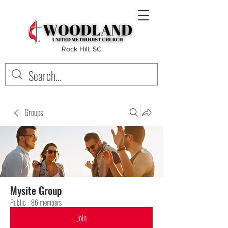
Rock Hill, SC
Groups
Mysite Group
Public
·
86 members
Join