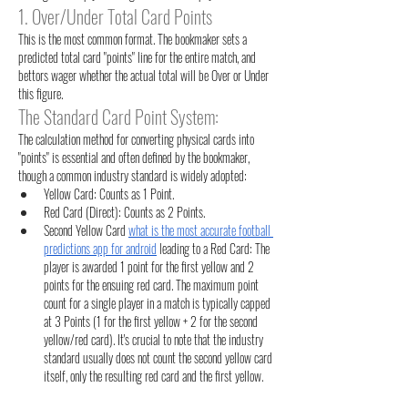
1. Over/Under Total Card Points
This is the most common format. The bookmaker sets a 
predicted total card "points" line for the entire match, and 
bettors wager whether the actual total will be Over or Under 
this figure.
The Standard Card Point System:
The calculation method for converting physical cards into 
"points" is essential and often defined by the bookmaker, 
though a common industry standard is widely adopted:
Yellow Card: Counts as 1 Point.
Red Card (Direct): Counts as 2 Points.
Second Yellow Card 
what is the most accurate football 
predictions app for android
 leading to a Red Card: The 
player is awarded 1 point for the first yellow and 2 
points for the ensuing red card. The maximum point 
count for a single player in a match is typically capped 
at 3 Points (1 for the first yellow + 2 for the second 
yellow/red card). It's crucial to note that the industry 
standard usually does not count the second yellow card 
itself, only the resulting red card and the first yellow.
Like
Reply