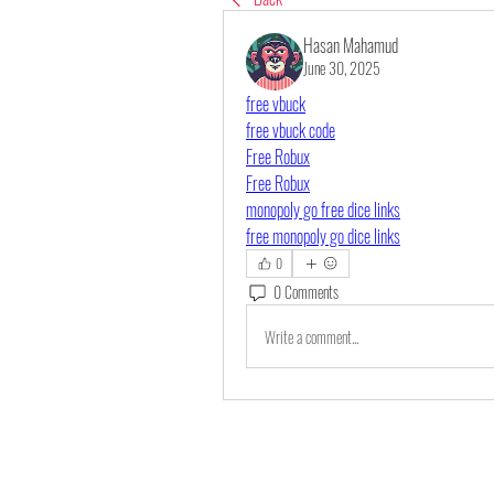
Hasan Mahamud
June 30, 2025
free vbuck
free vbuck code
Free Robux
Free Robux
monopoly go free dice links
free monopoly go dice links
0
0 Comments
Write a comment...