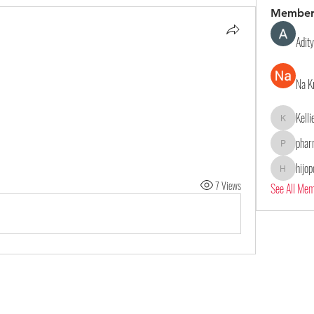
Member
Adit
Na K
Kell
Kelliealle
phar
pharmaqol
hijo
hijopo302
7 Views
See All Me