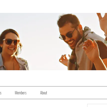
es
Members
About