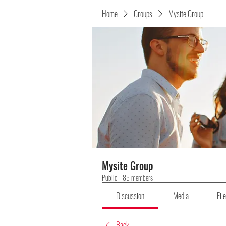
Home
Groups
Mysite Group
Mysite Group
Public
·
85 members
Discussion
Media
Fil
Back