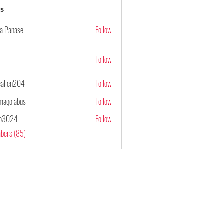
s
ya Panase
Follow
r
Follow
ieallen204
Follow
n204
maqolabus
Follow
abus
po3024
Follow
4
mbers (85)