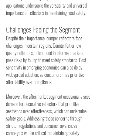
applications underscore the versatility and universal 
importance of reflectors in maintaining road safety.
Challenges Facing the Segment
Despite their importance, bumper reflectors face 
challenges in certain regions. Counterfeit or low-
quality reflectors, often found in informal markets, 
pose risks by failing to meet safety standards. Cost 
sensitivity in emerging economies can also delay 
widespread adoption, as consumers may prioritize 
affordability over compliance.
Moreover, the aftermarket segment occasionally sees 
demand for decorative reflectors that prioritize 
aesthetics over effectiveness, which can undermine 
safety goals. Addressing these concerns through 
stricter regulations and consumer awareness 
campaigns will be critical in maintaining safety 