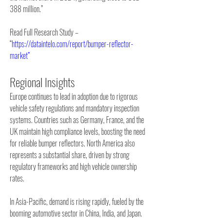
388 million.”
Read Full Research Study – 
“
https://dataintelo.com/report/bumper-reflector-
market”
Regional Insights
Europe continues to lead in adoption due to rigorous 
vehicle safety regulations and mandatory inspection 
systems. Countries such as Germany, France, and the 
UK maintain high compliance levels, boosting the need 
for reliable bumper reflectors. North America also 
represents a substantial share, driven by strong 
regulatory frameworks and high vehicle ownership 
rates.
In Asia-Pacific, demand is rising rapidly, fueled by the 
booming automotive sector in China, India, and Japan. 