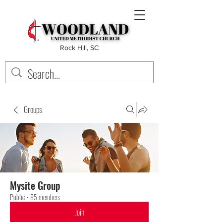
Rock Hill, SC
Groups
Mysite Group
Public
·
85 members
Join