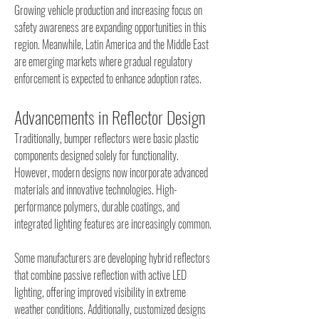
Growing vehicle production and increasing focus on 
safety awareness are expanding opportunities in this 
region. Meanwhile, Latin America and the Middle East 
are emerging markets where gradual regulatory 
enforcement is expected to enhance adoption rates.
Advancements in Reflector Design
Traditionally, bumper reflectors were basic plastic 
components designed solely for functionality. 
However, modern designs now incorporate advanced 
materials and innovative technologies. High-
performance polymers, durable coatings, and 
integrated lighting features are increasingly common.
Some manufacturers are developing hybrid reflectors 
that combine passive reflection with active LED 
lighting, offering improved visibility in extreme 
weather conditions. Additionally, customized designs 