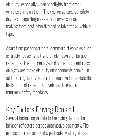
visibility, especially when headlights from other 
vehicles shine on them. They serve as passive safety 
devices—requiring no external power source—
making them cost-effective and reliable for all vehicle 
types.
Apart from passenger cars, commercial vehicles such 
as trucks, buses, and trailers rely heavily on bumper 
reflectors. Their larger size and higher accident risks 
on highways make visibility enhancements crucial. In 
addition, regulatory authorities worldwide mandate the 
installation of reflectors in vehicles to ensure 
minimum safety standards.
Key Factors Driving Demand
Several factors contribute to the rising demand for 
bumper reflectors across automotive segments. The 
increase in road accidents, particularly at night, has 