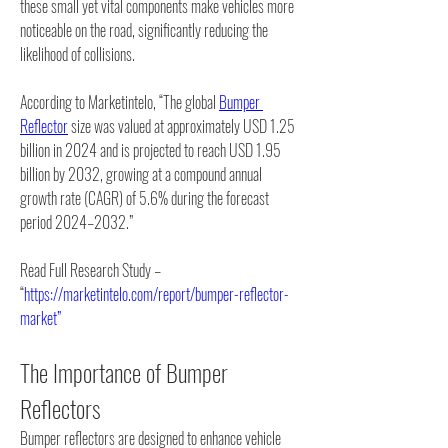
these small yet vital components make vehicles more 
noticeable on the road, significantly reducing the 
likelihood of collisions.
According to Marketintelo, “The global 
Bumper 
Reflector
 size was valued at approximately USD 1.25 
billion in 2024 and is projected to reach USD 1.95 
billion by 2032, growing at a compound annual 
growth rate (CAGR) of 5.6% during the forecast 
period 2024–2032.”
Read Full Research Study – 
“
https://marketintelo.com/report/bumper-reflector-
market”
The Importance of Bumper 
Reflectors
Bumper reflectors are designed to enhance vehicle 