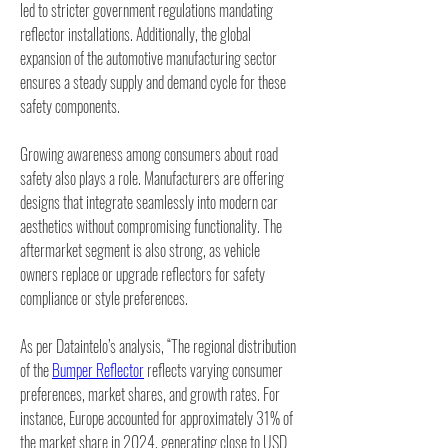
led to stricter government regulations mandating 
reflector installations. Additionally, the global 
expansion of the automotive manufacturing sector 
ensures a steady supply and demand cycle for these 
safety components.
Growing awareness among consumers about road 
safety also plays a role. Manufacturers are offering 
designs that integrate seamlessly into modern car 
aesthetics without compromising functionality. The 
aftermarket segment is also strong, as vehicle 
owners replace or upgrade reflectors for safety 
compliance or style preferences.
As per Dataintelo’s analysis, “The regional distribution 
of the 
Bumper Reflector
 reflects varying consumer 
preferences, market shares, and growth rates. For 
instance, Europe accounted for approximately 31% of 
the market share in 2024, generating close to USD 