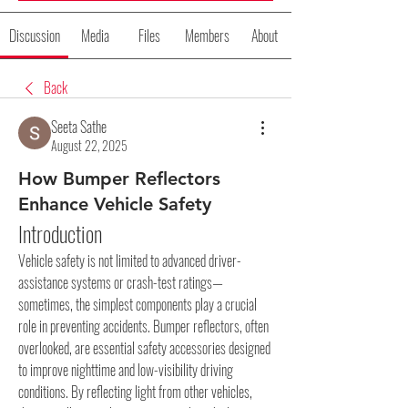
Discussion
Media
Files
Members
About
Back
Seeta Sathe
August 22, 2025
How Bumper Reflectors
Enhance Vehicle Safety
Introduction
Vehicle safety is not limited to advanced driver-
assistance systems or crash-test ratings—
sometimes, the simplest components play a crucial 
role in preventing accidents. Bumper reflectors, often 
overlooked, are essential safety accessories designed 
to improve nighttime and low-visibility driving 
conditions. By reflecting light from other vehicles, 