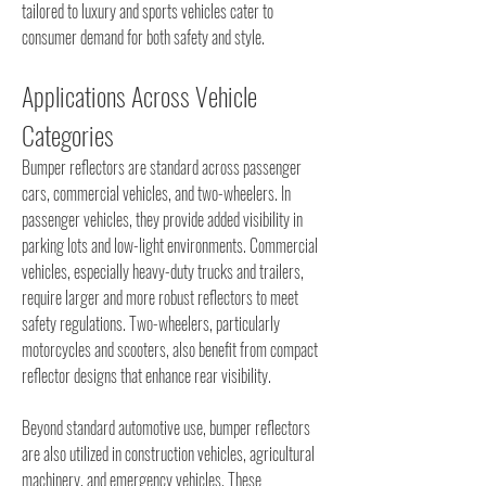
tailored to luxury and sports vehicles cater to 
consumer demand for both safety and style.
Applications Across Vehicle 
Categories
Bumper reflectors are standard across passenger 
cars, commercial vehicles, and two-wheelers. In 
passenger vehicles, they provide added visibility in 
parking lots and low-light environments. Commercial 
vehicles, especially heavy-duty trucks and trailers, 
require larger and more robust reflectors to meet 
safety regulations. Two-wheelers, particularly 
motorcycles and scooters, also benefit from compact 
reflector designs that enhance rear visibility.
Beyond standard automotive use, bumper reflectors 
are also utilized in construction vehicles, agricultural 
machinery, and emergency vehicles. These 