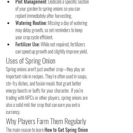
Plot Management:
 Dedicate a specific section 
of your garden to spring onions so you can 
replant immediately after harvesting.
Watering Routine:
 Missing a day of watering 
may delay growth, so set reminders to keep 
your crop cycle efficient.
Fertilizer Use:
 While not required, fertilizers 
can speed up growth and slightly improve yield.
Uses of Spring Onion
Spring onions aren’t just another crop—they play an 
important role in recipes. They’re often used in soups, 
stir-fry dishes, and fusion meals that grant better 
energy boosts or buffs for your character. If you’re 
trading with NPCs or other players, spring onions are 
also a solid mid-tier crop that can earn you extra 
currency.
Why Players Farm Them Regularly
The main reason to learn 
How to Get Spring Onion 