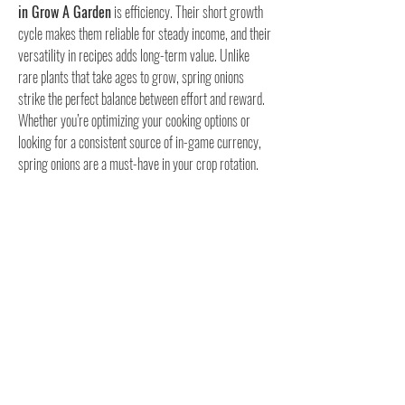
in Grow A Garden
 is efficiency. Their short growth 
cycle makes them reliable for steady income, and their 
versatility in recipes adds long-term value. Unlike 
rare plants that take ages to grow, spring onions 
strike the perfect balance between effort and reward.
Whether you’re optimizing your cooking options or 
looking for a consistent source of in-game currency, 
spring onions are a must-have in your crop rotation. 
Mastering their growth will give you a steady 
advantage throughout your garden journey.
0
0
7
Write a comment...
About
Welcome to the group! You can connect with other