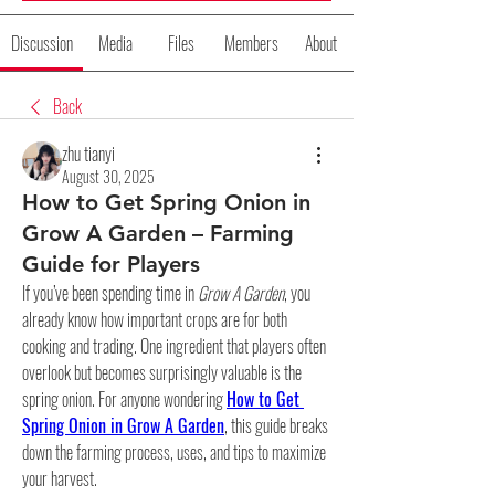
Discussion
Media
Files
Members
About
Back
zhu tianyi
August 30, 2025
How to Get Spring Onion in
Grow A Garden – Farming
Guide for Players
If you’ve been spending time in 
Grow A Garden
, you 
already know how important crops are for both 
cooking and trading. One ingredient that players often 
overlook but becomes surprisingly valuable is the 
spring onion. For anyone wondering 
How to Get 
Spring Onion in Grow A Garden
, this guide breaks 
down the farming process, uses, and tips to maximize 
your harvest.