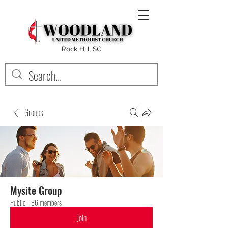
Rock Hill, SC
Groups
Mysite Group
Public
·
86 members
Join