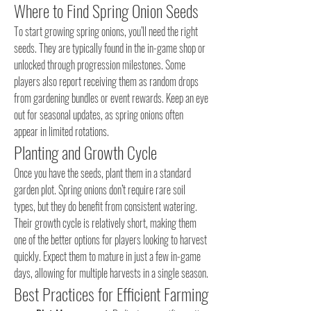
Where to Find Spring Onion Seeds
To start growing spring onions, you’ll need the right 
seeds. They are typically found in the in-game shop or 
unlocked through progression milestones. Some 
players also report receiving them as random drops 
from gardening bundles or event rewards. Keep an eye 
out for seasonal updates, as spring onions often 
appear in limited rotations.
Planting and Growth Cycle
Once you have the seeds, plant them in a standard 
garden plot. Spring onions don’t require rare soil 
types, but they do benefit from consistent watering. 
Their growth cycle is relatively short, making them 
one of the better options for players looking to harvest 
quickly. Expect them to mature in just a few in-game 
days, allowing for multiple harvests in a single season.
Best Practices for Efficient Farming