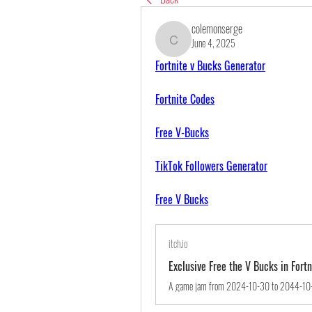
colemonserge
June 4, 2025
colemonserge
Fortnite v Bucks Generator
Fortnite Codes
Free V-Bucks
TikTok Followers Generator
Free V Bucks
itch.io
Exclusive Free the V Bucks in For