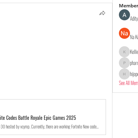
Member
Adit
Na K
Kell
Kelliealle
phar
pharmaqol
hijo
hijopo302
See All Me
tnite Codes Battle Royale Epic Games 2025
A game jam from 2024-10-30 to 2044-10-30 hosted by vcymp. Currently, there are working Fortnite New codes you can activate. Make sure to check out our article later to see if the devs release any. They mainly...