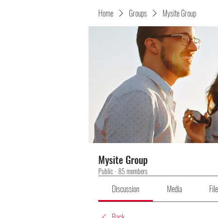
Home
Groups
Mysite Group
Mysite Group
Public
·
85 members
Discussion
Media
Fil
Back