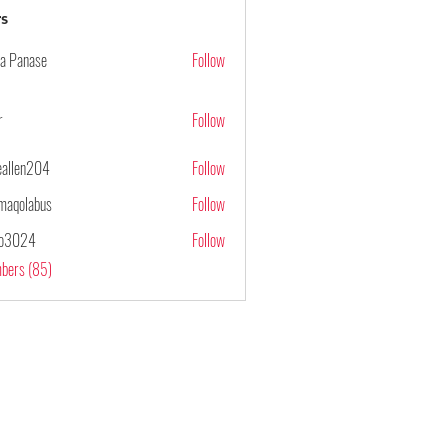
s
ya Panase
Follow
r
Follow
ieallen204
Follow
n204
maqolabus
Follow
abus
po3024
Follow
4
mbers (85)