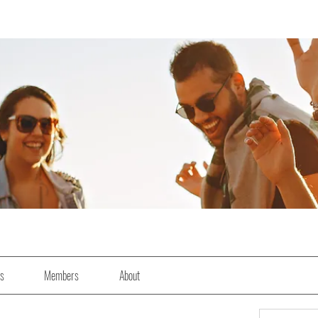
es
Members
About