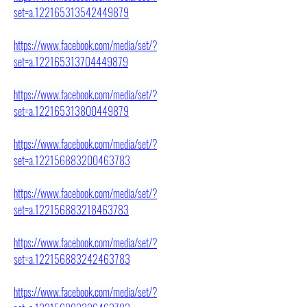
set=a.122165313542449879
https://www.facebook.com/media/set/?
set=a.122165313704449879
https://www.facebook.com/media/set/?
set=a.122165313800449879
https://www.facebook.com/media/set/?
set=a.122156883200463783
https://www.facebook.com/media/set/?
set=a.122156883218463783
https://www.facebook.com/media/set/?
set=a.122156883242463783
https://www.facebook.com/media/set/?