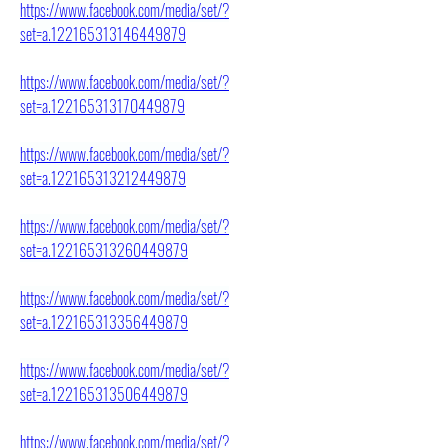
https://www.facebook.com/media/set/?
set=a.122165313146449879
https://www.facebook.com/media/set/?
set=a.122165313170449879
https://www.facebook.com/media/set/?
set=a.122165313212449879
https://www.facebook.com/media/set/?
set=a.122165313260449879
https://www.facebook.com/media/set/?
set=a.122165313356449879
https://www.facebook.com/media/set/?
set=a.122165313506449879
https://www.facebook.com/media/set/?