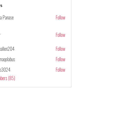
s
ya Panase
Follow
r
Follow
ieallen204
Follow
n204
maqolabus
Follow
abus
po3024
Follow
4
mbers (85)