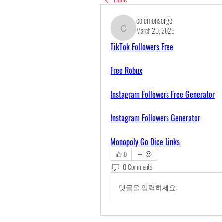
colemonserge
March 20, 2025
colemonserge
TikTok Followers Free
Free Robux
Instagram Followers Free Generator
Instagram Followers Generator
Monopoly Go Dice Links
0
0 Comments
댓글을 입력하세요.