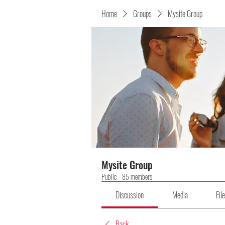
Home
Groups
Mysite Group
Mysite Group
Public
·
85 members
Discussion
Media
Fil
Back