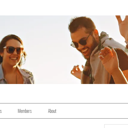
es
Members
About