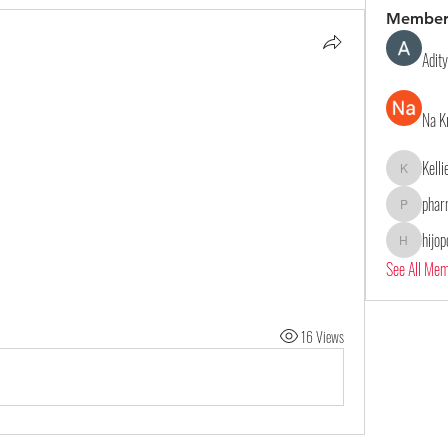
Member
Adit
Na K
Kell
Kelliealle
phar
pharmaqol
hijo
hijopo302
See All Me
16 Views