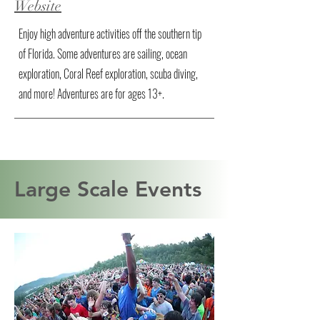
Website
Enjoy high adventure activities off the southern tip
of Florida. Some adventures are sailing, ocean
exploration, Coral Reef exploration, scuba diving,
and more! Adventures are for ages 13+.
Large Scale Events