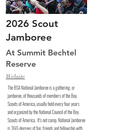
2026 Scout
Jamboree
At Summit Bechtel
Reserve
Website
The BSA National Jamboree is a gathering, or
jamboree, of thousands of members of the Boy
Scouts of America, usually held every four years
and organized by the National Council of the Boy
Scouts of America. It’s not camp. National Jamboree
is 360-degrees of fun, friends and fellowship with