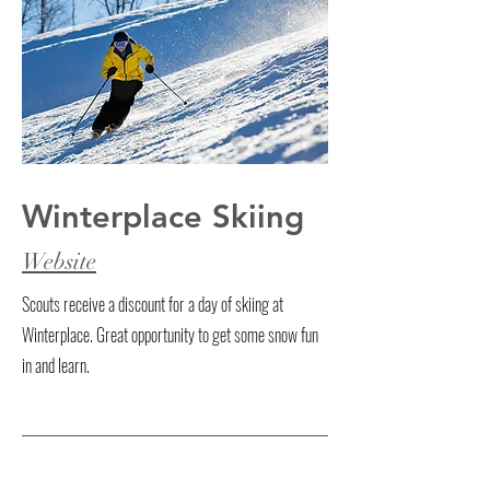
Winterplace Skiing
Website
Scouts receive a discount for a day of skiing at
Winterplace. Great opportunity to get some snow fun
in and learn.