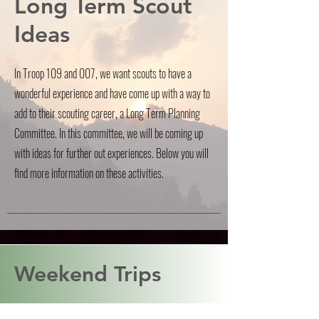
Long Term Scout
Ideas
In Troop 109 and 007, we want scouts to have a
wonderful experience and have come up with a way to
add to their scouting career, a Long Term Planning
Committee. In this committee, we will be coming up
with ideas for further out experiences. Below you will
find more information on these activities.
Weekend Trips