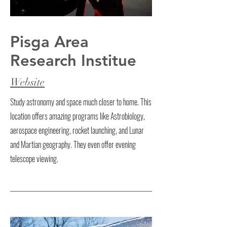
Pisga Area
Research Institue
Website
Study astronomy and space much closer to home. This
location offers amazing programs like Astrobiology,
aerospace engineering, rocket launching, and Lunar
and Martian geography. They even offer evening
telescope viewing.