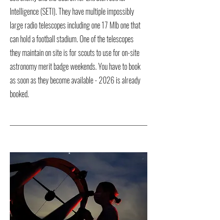
Intelligence (SETI). They have multiple impossibly
large radio telescopes including one 17 Mlb one that
can hold a football stadium. One of the telescopes
they maintain on site is for scouts to use for on-site
astronomy merit badge weekends. You have to book
as soon as they become available - 2026 is already
booked.