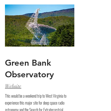
Green Bank
Observatory
Website
This would be a weekend trip to West Virginia to
experience this major site for deep space radio
astronomy and the Search for Extraterrestrial