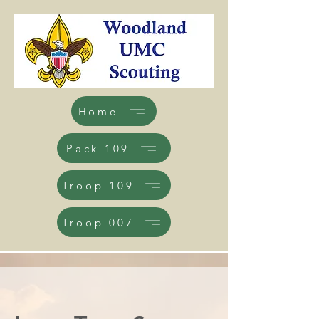
Home
Pack 109
Troop 109
Troop 007