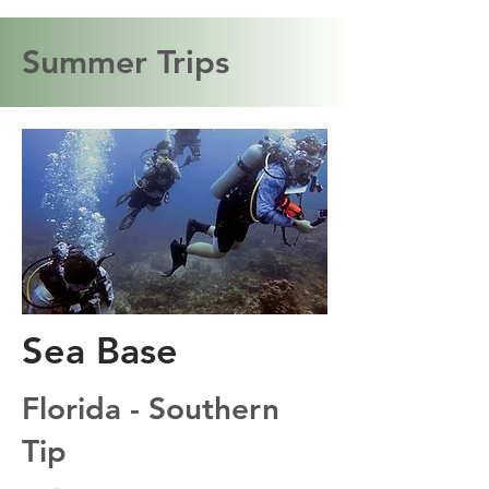
Summer Trips
Sea Base
Florida - Southern
Tip