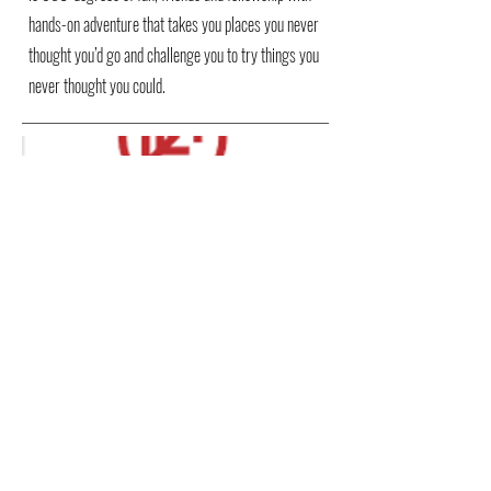
hands-on adventure that takes you places you never
thought you’d go and challenge you to try things you
never thought you could.
26th World Scouting
Jamboree
Poland
Website