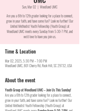
Sun, Mar 02
  |  
Woodland UMC
Are you a 6th to 12th grader looking for a place to connect,
grow in your faith, and have some fun? Look no further! Our
United Methodist Youth Fellowship (Youth Group) at
Woodland UMC meets every Sunday from 5:30-7 PM, and
we’d love to have you join us.
Time & Location
Mar 02, 2025, 5:30 PM – 7:00 PM
Woodland UMC, 801 Cherry Rd, Rock Hill, SC 29732, USA
About the event
Youth Group at Woodland UMC – Join Us This Sunday!
Are you a 6th to 12th grader looking for a place to connect, 
grow in your faith, and have some fun? Look no further! Our 
United Methodist Youth Fellowship (Youth Group) at 
Woodland UMC meets every 
Sunday from 5:30-7 PM
, and 