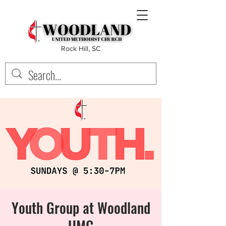
Rock Hill, SC
Youth Group at Woodland
UMC