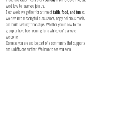
we’d love to have you join us.
Each week, we gather for a time of 
faith, food, and fun
 as 
we dive into meaningful discussions, enjoy delicious meals, 
and build lasting friendships. Whether you’re new to the 
group or have been coming for a while, you’re always 
welcome!
Come as you are and be part of a community that supports 
and uplifts one another. We hope to see you soon!
When:
Where:
Who:
 Youth in 6th to 12th grade
Join us this Sunday – we can’t wait to meet you!
Share this event