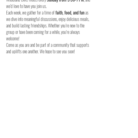
we’d love to have you join us.
Each week, we gather for a time of 
faith, food, and fun
 as 
we dive into meaningful discussions, enjoy delicious meals, 
and build lasting friendships. Whether you’re new to the 
group or have been coming for a while, you’re always 
welcome!
Come as you are and be part of a community that supports 
and uplifts one another. We hope to see you soon!
When:
Where:
Who:
 Youth in 6th to 12th grade
Join us this Sunday – we can’t wait to meet you!
Share this event