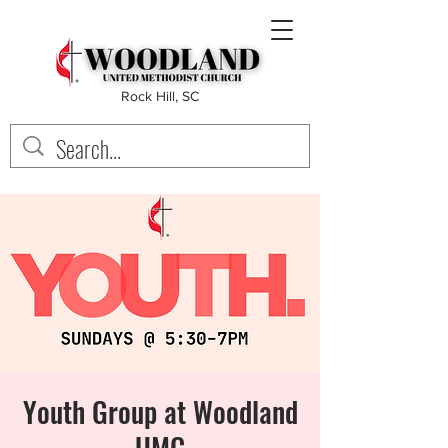
Rock Hill, SC
Youth Group at Woodland
UMC