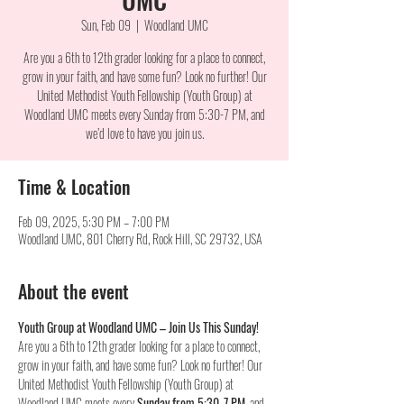
Sun, Feb 09
  |  
Woodland UMC
Are you a 6th to 12th grader looking for a place to connect,
grow in your faith, and have some fun? Look no further! Our
United Methodist Youth Fellowship (Youth Group) at
Woodland UMC meets every Sunday from 5:30-7 PM, and
we’d love to have you join us.
Time & Location
Feb 09, 2025, 5:30 PM – 7:00 PM
Woodland UMC, 801 Cherry Rd, Rock Hill, SC 29732, USA
About the event
Youth Group at Woodland UMC – Join Us This Sunday!
Are you a 6th to 12th grader looking for a place to connect, 
grow in your faith, and have some fun? Look no further! Our 
United Methodist Youth Fellowship (Youth Group) at 
Woodland UMC meets every 
Sunday from 5:30-7 PM
, and 