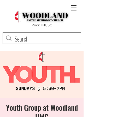
Rock Hill, SC
Youth Group at Woodland
UMC