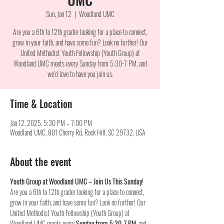
Sun, Jan 12
  |  
Woodland UMC
Are you a 6th to 12th grader looking for a place to connect,
grow in your faith, and have some fun? Look no further! Our
United Methodist Youth Fellowship (Youth Group) at
Woodland UMC meets every Sunday from 5:30-7 PM, and
we’d love to have you join us.
Time & Location
Jan 12, 2025, 5:30 PM – 7:00 PM
Woodland UMC, 801 Cherry Rd, Rock Hill, SC 29732, USA
About the event
Youth Group at Woodland UMC – Join Us This Sunday!
Are you a 6th to 12th grader looking for a place to connect, 
grow in your faith, and have some fun? Look no further! Our 
United Methodist Youth Fellowship (Youth Group) at 
Woodland UMC meets every 
Sunday from 5:30-7 PM
, and 