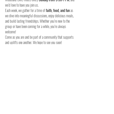
we’d love to have you join us.
Each week, we gather for a time of 
faith, food, and fun
 as 
we dive into meaningful discussions, enjoy delicious meals, 
and build lasting friendships. Whether you’re new to the 
group or have been coming for a while, you’re always 
welcome!
Come as you are and be part of a community that supports 
and uplifts one another. We hope to see you soon!
When:
Where:
Who:
 Youth in 6th to 12th grade
Join us this Sunday – we can’t wait to meet you!
Share this event