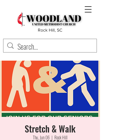
Rock Hill, SC
Stretch & Walk
Thu, Jun 06
  |  
Rock Hill