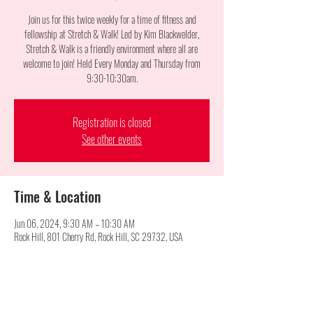
Join us for this twice weekly for a time of fitness and
fellowship at Stretch & Walk! Led by Kim Blackwelder,
Stretch & Walk is a friendly environment where all are
welcome to join! Held Every Monday and Thursday from
9:30-10:30am.
Registration is closed
See other events
Time & Location
Jun 06, 2024, 9:30 AM – 10:30 AM
Rock Hill, 801 Cherry Rd, Rock Hill, SC 29732, USA