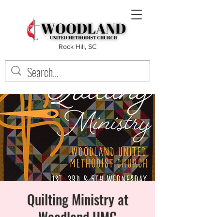
Rock Hill, SC
Quilting Ministry at
Woodland UMC