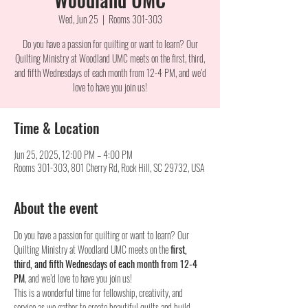
Wed, Jun 25
  |  
Rooms 301-303
Do you have a passion for quilting or want to learn? Our
Quilting Ministry at Woodland UMC meets on the first, third,
and fifth Wednesdays of each month from 12-4 PM, and we’d
love to have you join us!
Time & Location
Jun 25, 2025, 12:00 PM – 4:00 PM
Rooms 301-303, 801 Cherry Rd, Rock Hill, SC 29732, USA
About the event
Do you have a passion for quilting or want to learn? Our 
Quilting Ministry at Woodland UMC meets on the 
first, 
third, and fifth Wednesdays of each month from 12-4 
PM
, and we’d love to have you join us!
This is a wonderful time for fellowship, creativity, and 
service as we gather to create beautiful quilts and build 