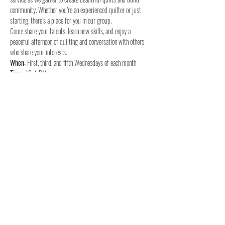
community. Whether you’re an experienced quilter or just 
starting, there’s a place for you in our group.
Come share your talents, learn new skills, and enjoy a 
peaceful afternoon of quilting and conversation with others 
who share your interests.
When:
Time:
Where:
 Woodland UMC
We hope to see you there for a time of fellowship and 
quilting!
Share this event
Woodland United Methodist Church