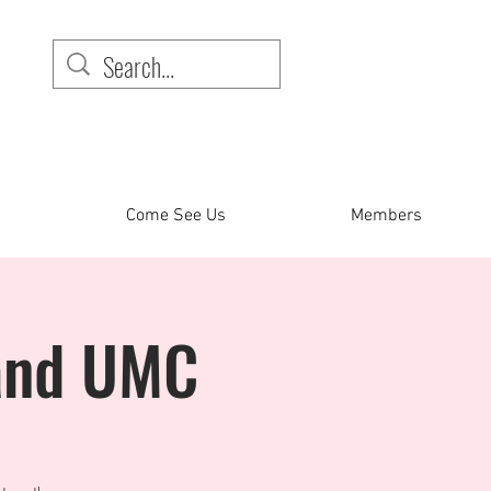
Come See Us
Members
land UMC