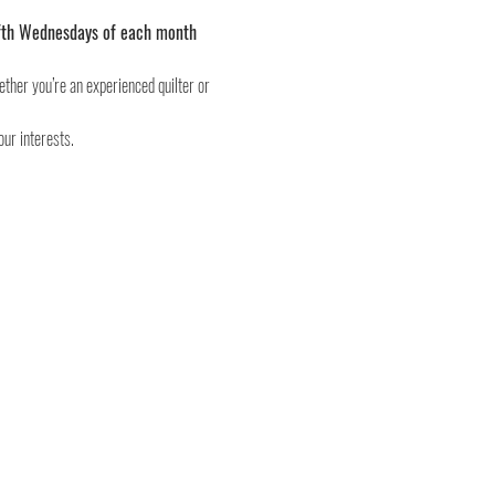
 fifth Wednesdays of each month 
ether you’re an experienced quilter or 
our interests.