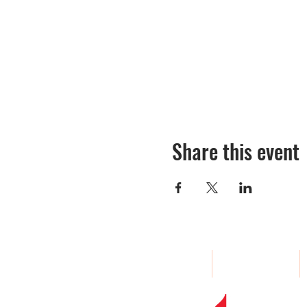
Share this event
Home
About
Woodland