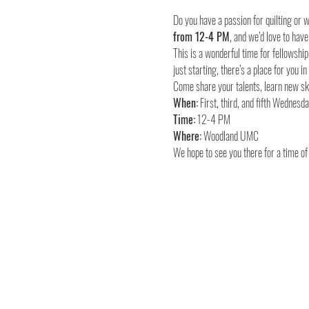
Do you have a passion for quilting or
from 12-4 PM
, and we’d love to have
This is a wonderful time for fellowship
just starting, there’s a place for you in
Come share your talents, learn new ski
When:
Time:
Where:
 Woodland UMC
We hope to see you there for a time of 