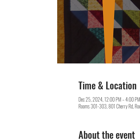
Time & Location
Dec 25, 2024, 12:00 PM – 4:00 P
Rooms 301-303, 801 Cherry Rd, Roc
About the event