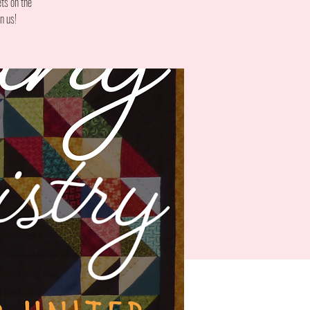
ts on the
n us!