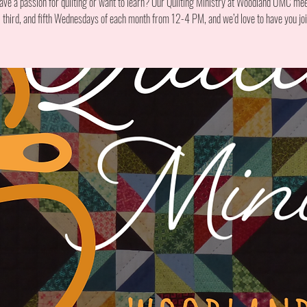
ave a passion for quilting or want to learn? Our Quilting Ministry at Woodland UMC mee
t, third, and fifth Wednesdays of each month from 12-4 PM, and we’d love to have you joi