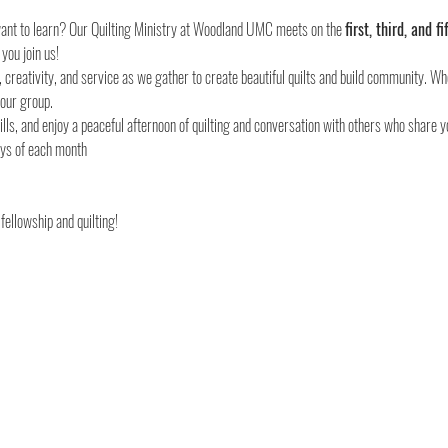
 want to learn? Our Quilting Ministry at Woodland UMC meets on the 
first, third, and
 you join us!
, creativity, and service as we gather to create beautiful quilts and build community. Wh
 our group.
lls, and enjoy a peaceful afternoon of quilting and conversation with others who share y
fellowship and quilting!