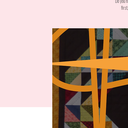
Do you h
firs