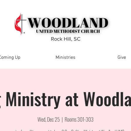
Rock Hill, SC
Coming Up
Ministries
Give
g Ministry at Wood
Wed, Dec 25
  |  
Rooms 301-303