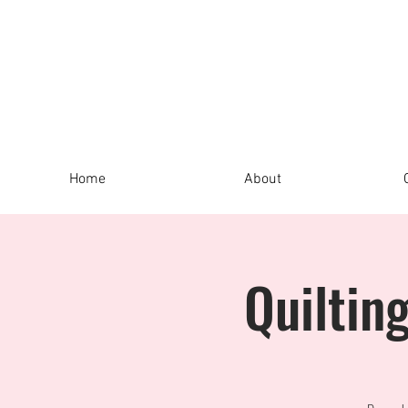
Home
About
Quiltin