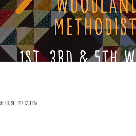
M
k Hill, SC 29732, USA