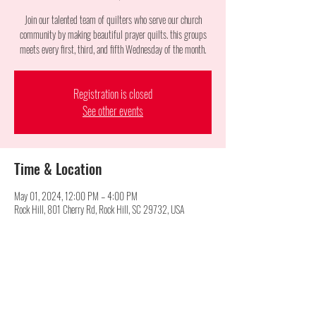
Join our talented team of quilters who serve our church
community by making beautiful prayer quilts. this groups
meets every first, third, and fifth Wednesday of the month.
Registration is closed
See other events
Time & Location
May 01, 2024, 12:00 PM – 4:00 PM
Rock Hill, 801 Cherry Rd, Rock Hill, SC 29732, USA
Share this event