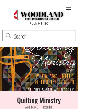
Rock Hill, SC
Quilting Ministry
Wed, May 01
  |  
Rock Hill