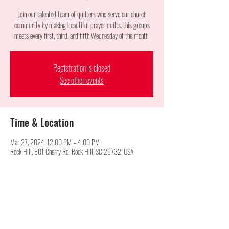
Join our talented team of quilters who serve our church
community by making beautiful prayer quilts. this groups
meets every first, third, and fifth Wednesday of the month.
Registration is closed
See other events
Time & Location
Mar 27, 2024, 12:00 PM – 4:00 PM
Rock Hill, 801 Cherry Rd, Rock Hill, SC 29732, USA
Share this event