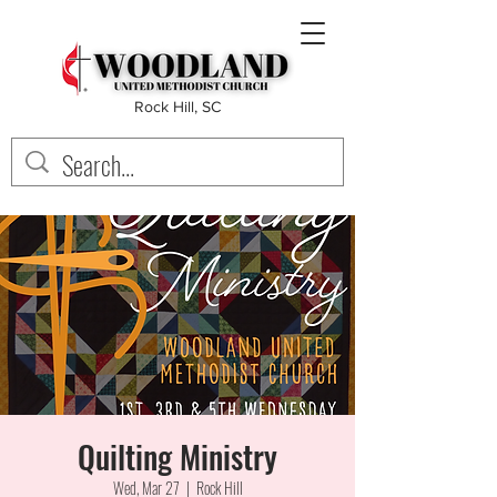
Rock Hill, SC
Quilting Ministry
Wed, Mar 27
  |  
Rock Hill