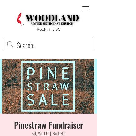
Rock Hill, SC
Pinestraw Fundraiser
Sat, Mar 09
  |  
Rock Hill