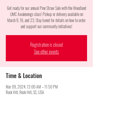
Get ready for our annual Pine Straw Sale with the Woodland
UMC Awakenings class! Pickup or delivery available on
March 9, 16, and 23. Stay tuned for details on how to order
and support our community initiatives!
Registration is closed
See other events
Time & Location
Mar 09, 2024, 12:00 AM – 11:50 PM
Rock Hill, Rock Hill, SC, USA
Share this event