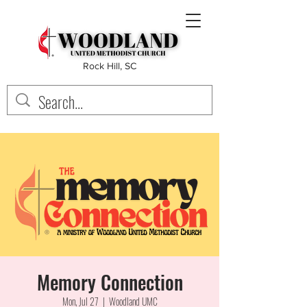
Rock Hill, SC
Memory Connection
Mon, Jul 27
  |  
Woodland UMC