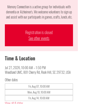
Memory Connection is a active group for individuals with
dementia or Alzheimer's. We welcome volunteers to sign up
and assist with our participants in games, crafts, lunch, etc.
Registration is closed
See other events
Time & Location
Jul 27, 2026, 10:00 AM – 1:50 PM
Woodland UMC, 801 Cherry Rd, Rock Hill, SC 29732, USA
Other dates
Fri, Aug 07, 10:00 AM
Mon, Aug 10, 10:00 AM
Fri, Aug 14, 10:00 AM
View all 6 dates