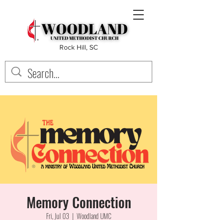
Rock Hill, SC
Memory Connection
Fri, Jul 03
  |  
Woodland UMC