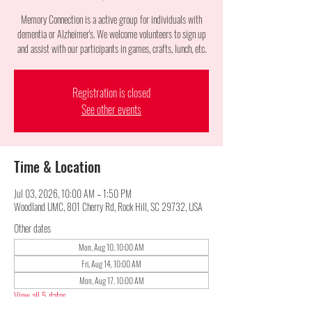
Memory Connection is a active group for individuals with
dementia or Alzheimer's. We welcome volunteers to sign up
and assist with our participants in games, crafts, lunch, etc.
Registration is closed
See other events
Time & Location
Jul 03, 2026, 10:00 AM – 1:50 PM
Woodland UMC, 801 Cherry Rd, Rock Hill, SC 29732, USA
Other dates
Mon, Aug 10, 10:00 AM
Fri, Aug 14, 10:00 AM
Mon, Aug 17, 10:00 AM
View all 5 dates