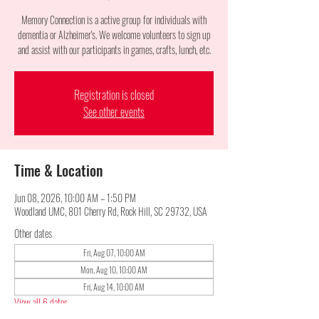
Memory Connection is a active group for individuals with
dementia or Alzheimer's. We welcome volunteers to sign up
and assist with our participants in games, crafts, lunch, etc.
Registration is closed
See other events
Time & Location
Jun 08, 2026, 10:00 AM – 1:50 PM
Woodland UMC, 801 Cherry Rd, Rock Hill, SC 29732, USA
Other dates
Fri, Aug 07, 10:00 AM
Mon, Aug 10, 10:00 AM
Fri, Aug 14, 10:00 AM
View all 6 dates