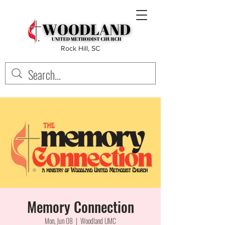
Rock Hill, SC
Memory Connection
Mon, Jun 08
  |  
Woodland UMC