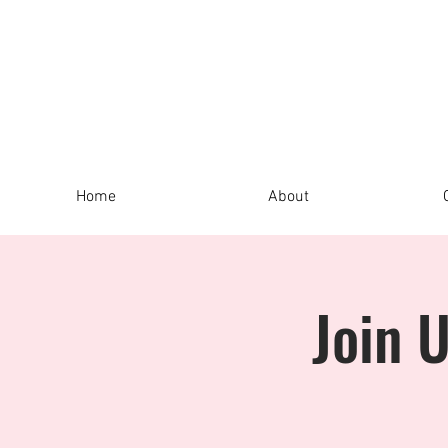
Home
About
Join 