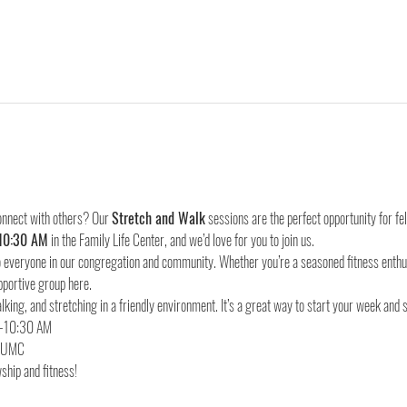
onnect with others? Our 
Stretch and Walk
 sessions are the perfect opportunity for f
10:30 AM
 in the Family Life Center, and we’d love for you to join us.
everyone in our congregation and community. Whether you’re a seasoned fitness enthusia
pportive group here.
lking, and stretching in a friendly environment. It’s a great way to start your week and 
d UMC
ship and fitness!