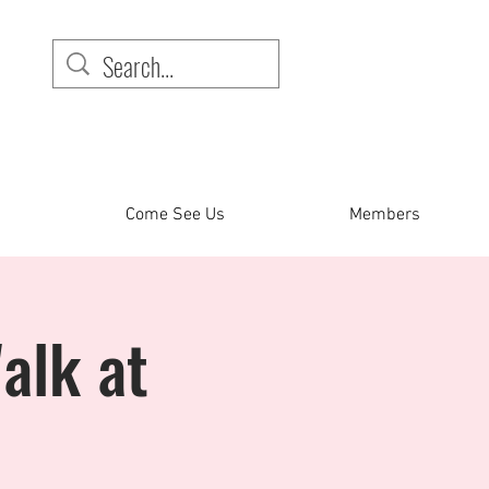
Come See Us
Members
alk at