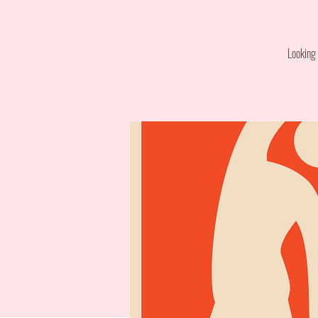
Looking 