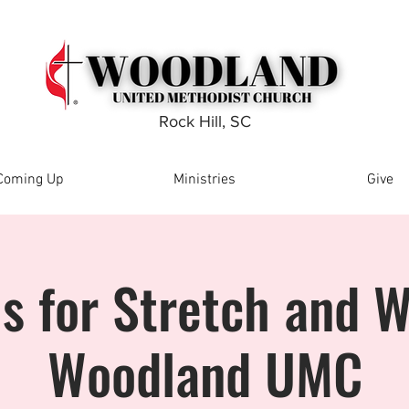
Rock Hill, SC
Coming Up
Ministries
Give
Us for Stretch and W
Woodland UMC