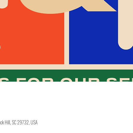
ock Hill, SC 29732, USA