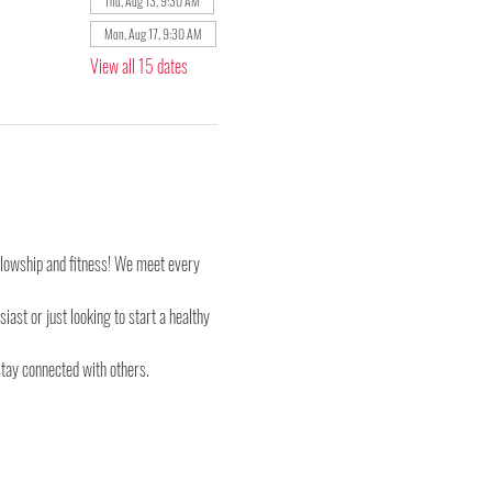
Thu, Aug 13, 9:30 AM
Mon, Aug 17, 9:30 AM
View all 15 dates
ellowship and fitness! We meet every 
st or just looking to start a healthy 
stay connected with others.