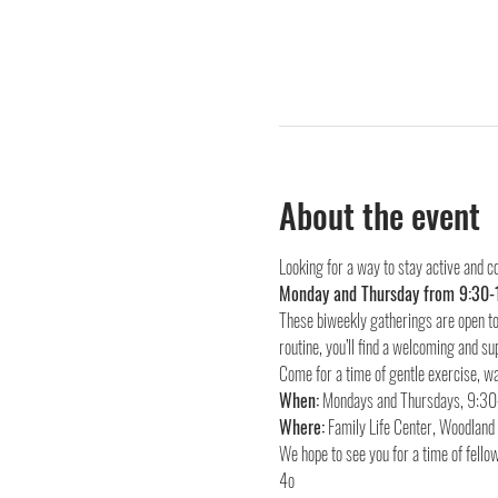
About the event
Looking for a way to stay active and c
Monday and Thursday from 9:30-
These biweekly gatherings are open to 
routine, you’ll find a welcoming and su
Come for a time of gentle exercise, wa
When:
Where:
 Family Life Center, Woodlan
We hope to see you for a time of fellow
4o