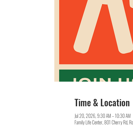
Time & Location
Jul 20, 2026, 9:30 AM – 10:30 AM
Family Life Center, 801 Cherry Rd, R