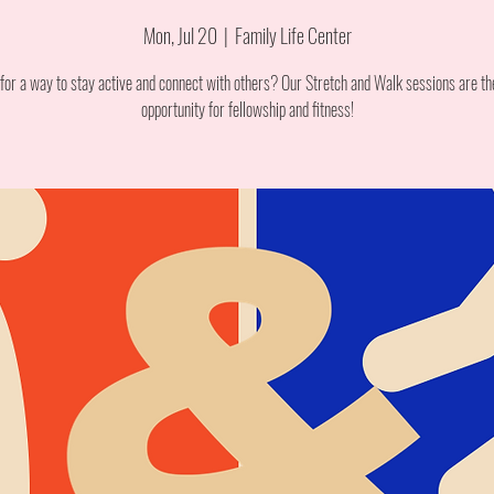
Mon, Jul 20
  |  
Family Life Center
for a way to stay active and connect with others? Our Stretch and Walk sessions are th
opportunity for fellowship and fitness!