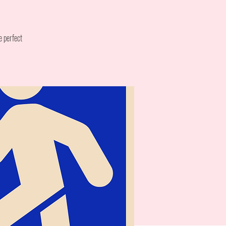
e perfect