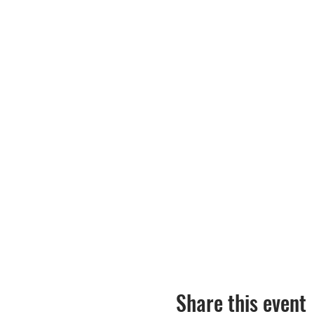
Share this event