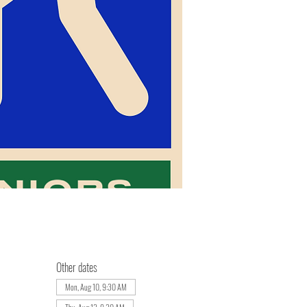
Other dates
Mon, Aug 10, 9:30 AM