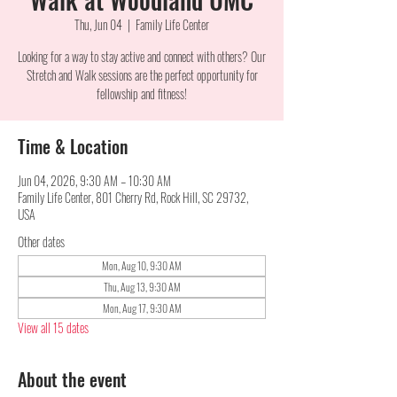
Thu, Jun 04
  |  
Family Life Center
Looking for a way to stay active and connect with others? Our
Stretch and Walk sessions are the perfect opportunity for
fellowship and fitness!
Time & Location
Jun 04, 2026, 9:30 AM – 10:30 AM
Family Life Center, 801 Cherry Rd, Rock Hill, SC 29732,
USA
Other dates
Mon, Aug 10, 9:30 AM
Thu, Aug 13, 9:30 AM
Mon, Aug 17, 9:30 AM
View all 15 dates
About the event