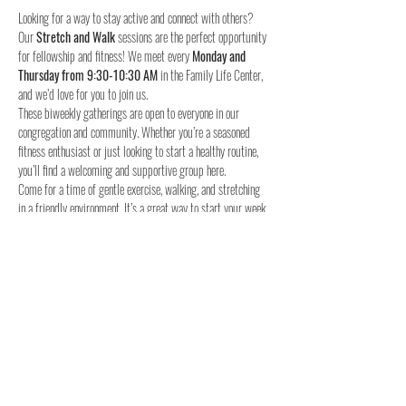
Looking for a way to stay active and connect with others? 
Our 
Stretch and Walk
 sessions are the perfect opportunity 
for fellowship and fitness! We meet every 
Monday and 
Thursday from 9:30-10:30 AM
 in the Family Life Center, 
and we’d love for you to join us.
These biweekly gatherings are open to everyone in our 
congregation and community. Whether you’re a seasoned 
fitness enthusiast or just looking to start a healthy routine, 
you’ll find a welcoming and supportive group here.
Come for a time of gentle exercise, walking, and stretching 
in a friendly environment. It’s a great way to start your week 
and stay connected with others.
When:
Where:
 Family Life Center, Woodland UMC
We hope to see you for a time of fellowship and fitness!
4o
Share this event