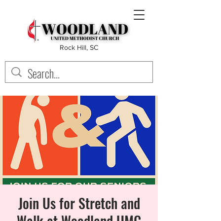
Rock Hill, SC
Join Us for Stretch and
Walk at Woodland UMC