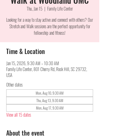
Thu, Jan 15
  |  
Family Life Center
Looking for a way to stay active and connect with others? Our
Stretch and Walk sessions are the perfect opportunity for
fellowship and fitness!
Time & Location
Jan 15, 2026, 9:30 AM – 10:30 AM
Family Life Center, 801 Cherry Rd, Rock Hill, SC 29732,
USA
Other dates
Mon, Aug 10, 9:30 AM
Thu, Aug 13, 9:30 AM
Mon, Aug 17, 9:30 AM
View all 15 dates
About the event