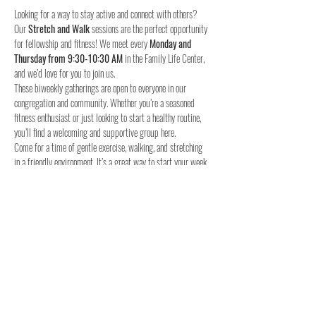
Looking for a way to stay active and connect with others? 
Our 
Stretch and Walk
 sessions are the perfect opportunity 
for fellowship and fitness! We meet every 
Monday and 
Thursday from 9:30-10:30 AM
 in the Family Life Center, 
and we’d love for you to join us.
These biweekly gatherings are open to everyone in our 
congregation and community. Whether you’re a seasoned 
fitness enthusiast or just looking to start a healthy routine, 
you’ll find a welcoming and supportive group here.
Come for a time of gentle exercise, walking, and stretching 
in a friendly environment. It’s a great way to start your week 
and stay connected with others.
When:
Where:
 Family Life Center, Woodland UMC
We hope to see you for a time of fellowship and fitness!
4o
Share this event