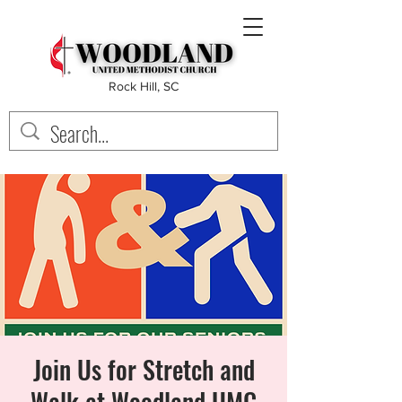
Rock Hill, SC
Join Us for Stretch and
Walk at Woodland UMC