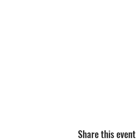
Share this event