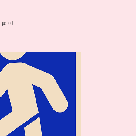
e perfect