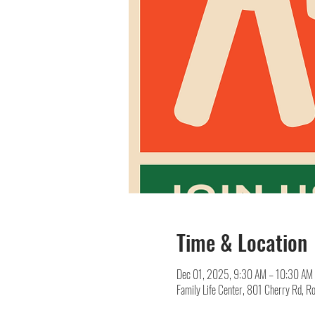
Time & Location
Dec 01, 2025, 9:30 AM – 10:30 AM
Family Life Center, 801 Cherry Rd, R