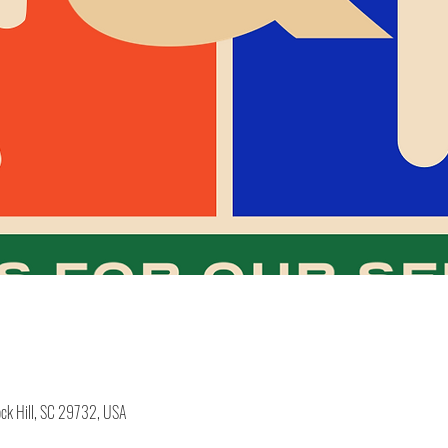
ock Hill, SC 29732, USA