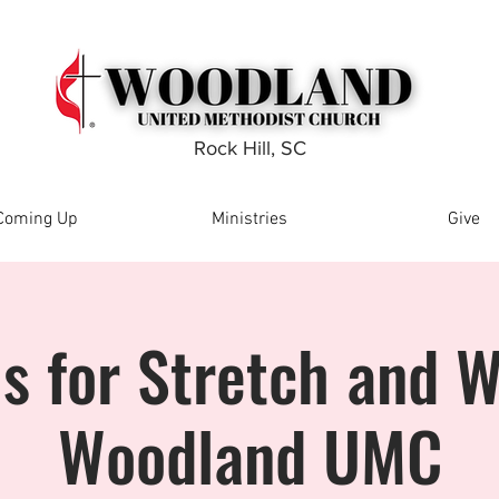
Rock Hill, SC
Coming Up
Ministries
Give
Us for Stretch and W
Woodland UMC