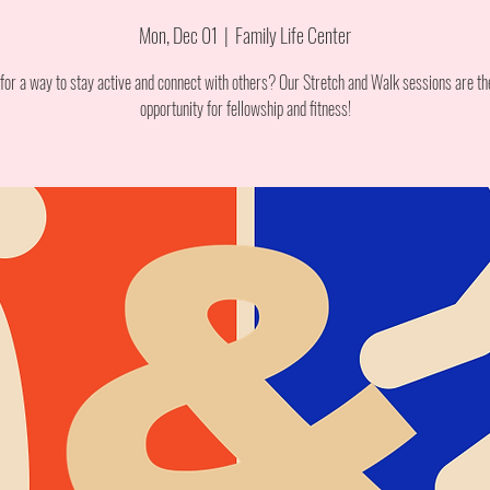
Mon, Dec 01
  |  
Family Life Center
for a way to stay active and connect with others? Our Stretch and Walk sessions are th
opportunity for fellowship and fitness!