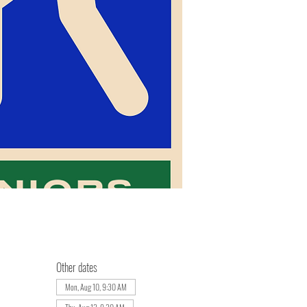
Other dates
Mon, Aug 10, 9:30 AM