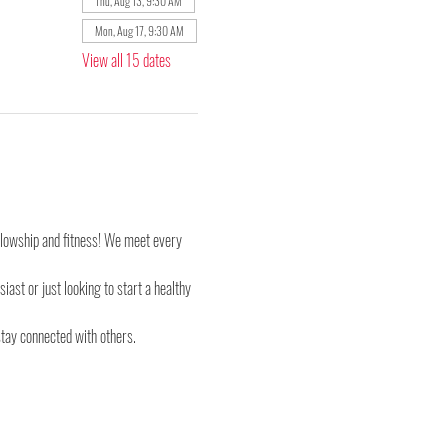
Thu, Aug 13, 9:30 AM
Mon, Aug 17, 9:30 AM
View all 15 dates
ellowship and fitness! We meet every 
st or just looking to start a healthy 
stay connected with others.