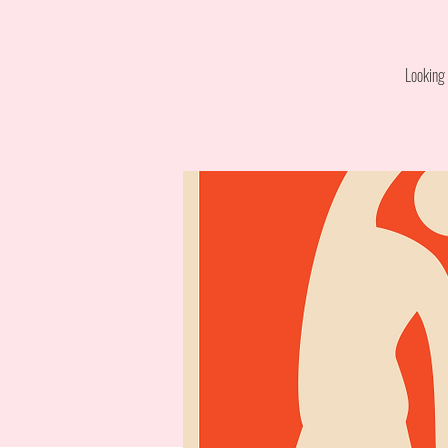
Looking 