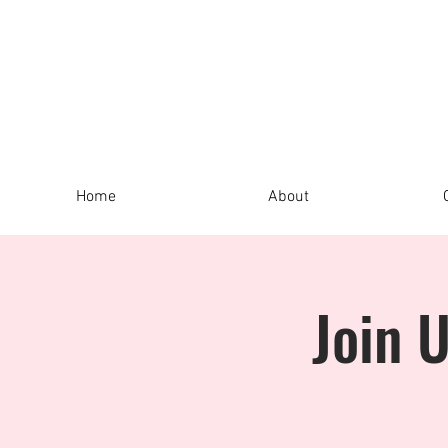
Home
About
Join 