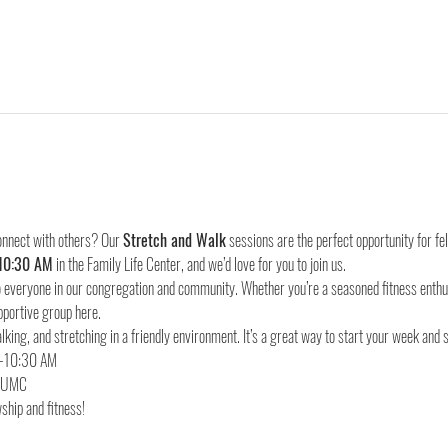
onnect with others? Our 
Stretch and Walk
 sessions are the perfect opportunity for f
10:30 AM
 in the Family Life Center, and we’d love for you to join us.
everyone in our congregation and community. Whether you’re a seasoned fitness enthusia
pportive group here.
lking, and stretching in a friendly environment. It’s a great way to start your week and 
d UMC
ship and fitness!