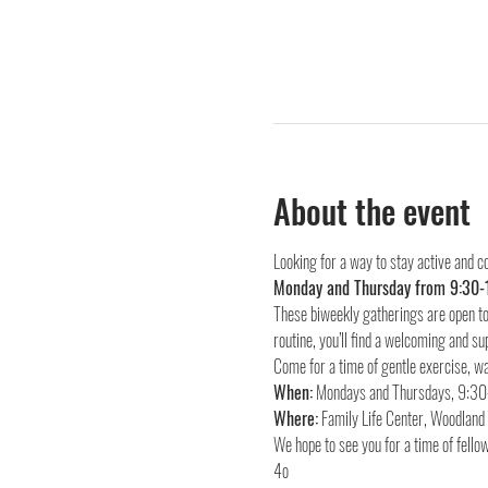
About the event
Looking for a way to stay active and c
Monday and Thursday from 9:30-
These biweekly gatherings are open to 
routine, you’ll find a welcoming and su
Come for a time of gentle exercise, wa
When:
Where:
 Family Life Center, Woodlan
We hope to see you for a time of fellow
4o