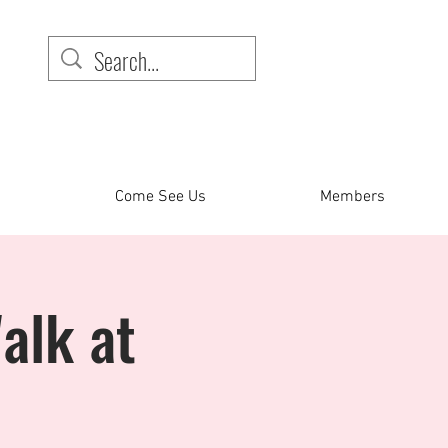
Come See Us
Members
alk at