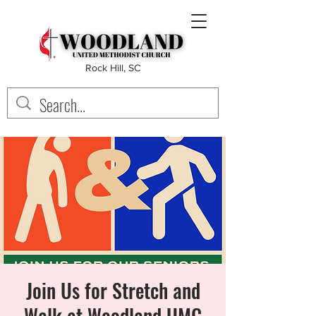
Rock Hill, SC
Join Us for Stretch and
Walk at Woodland UMC