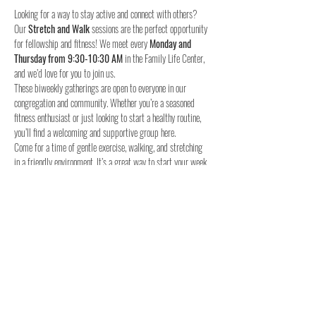
Looking for a way to stay active and connect with others? 
Our 
Stretch and Walk
 sessions are the perfect opportunity 
for fellowship and fitness! We meet every 
Monday and 
Thursday from 9:30-10:30 AM
 in the Family Life Center, 
and we’d love for you to join us.
These biweekly gatherings are open to everyone in our 
congregation and community. Whether you’re a seasoned 
fitness enthusiast or just looking to start a healthy routine, 
you’ll find a welcoming and supportive group here.
Come for a time of gentle exercise, walking, and stretching 
in a friendly environment. It’s a great way to start your week 
and stay connected with others.
When:
Where:
 Family Life Center, Woodland UMC
We hope to see you for a time of fellowship and fitness!
4o
Share this event