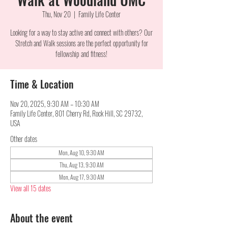
Thu, Nov 20
  |  
Family Life Center
Looking for a way to stay active and connect with others? Our
Stretch and Walk sessions are the perfect opportunity for
fellowship and fitness!
Time & Location
Nov 20, 2025, 9:30 AM – 10:30 AM
Family Life Center, 801 Cherry Rd, Rock Hill, SC 29732,
USA
Other dates
Mon, Aug 10, 9:30 AM
Thu, Aug 13, 9:30 AM
Mon, Aug 17, 9:30 AM
View all 15 dates
About the event