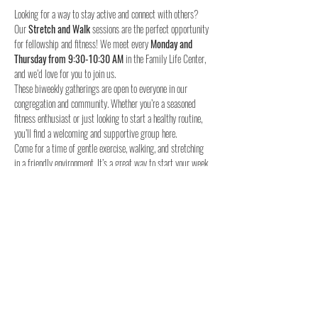
Looking for a way to stay active and connect with others? 
Our 
Stretch and Walk
 sessions are the perfect opportunity 
for fellowship and fitness! We meet every 
Monday and 
Thursday from 9:30-10:30 AM
 in the Family Life Center, 
and we’d love for you to join us.
These biweekly gatherings are open to everyone in our 
congregation and community. Whether you’re a seasoned 
fitness enthusiast or just looking to start a healthy routine, 
you’ll find a welcoming and supportive group here.
Come for a time of gentle exercise, walking, and stretching 
in a friendly environment. It’s a great way to start your week 
and stay connected with others.
When:
Where:
 Family Life Center, Woodland UMC
We hope to see you for a time of fellowship and fitness!
4o
Share this event