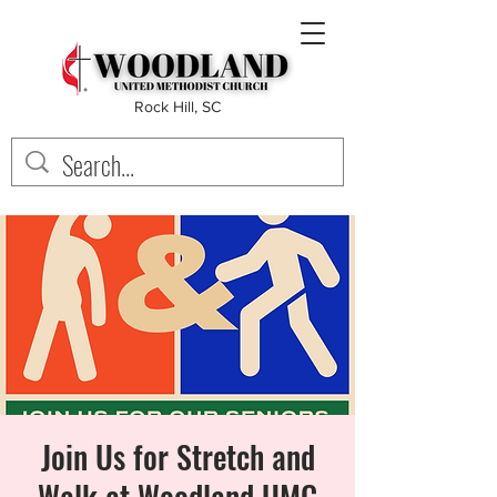
Rock Hill, SC
Join Us for Stretch and
Walk at Woodland UMC