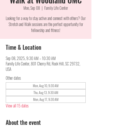
Mon, Sep 08
  |  
Family Life Center
Looking for a way to stay active and connect with others? Our
Stretch and Walk sessions are the perfect opportunity for
fellowship and fitness!
Time & Location
Sep 08, 2025, 9:30 AM – 10:30 AM
Family Life Center, 801 Cherry Rd, Rock Hill, SC 29732,
USA
Other dates
Mon, Aug 10, 9:30 AM
Thu, Aug 13, 9:30 AM
Mon, Aug 17, 9:30 AM
View all 15 dates
About the event