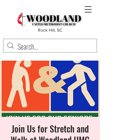
Rock Hill, SC
Join Us for Stretch and
Walk at Woodland UMC