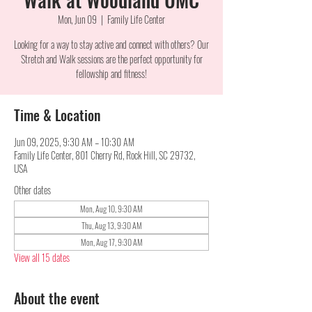
Mon, Jun 09
  |  
Family Life Center
Looking for a way to stay active and connect with others? Our
Stretch and Walk sessions are the perfect opportunity for
fellowship and fitness!
Time & Location
Jun 09, 2025, 9:30 AM – 10:30 AM
Family Life Center, 801 Cherry Rd, Rock Hill, SC 29732,
USA
Other dates
Mon, Aug 10, 9:30 AM
Thu, Aug 13, 9:30 AM
Mon, Aug 17, 9:30 AM
View all 15 dates
About the event