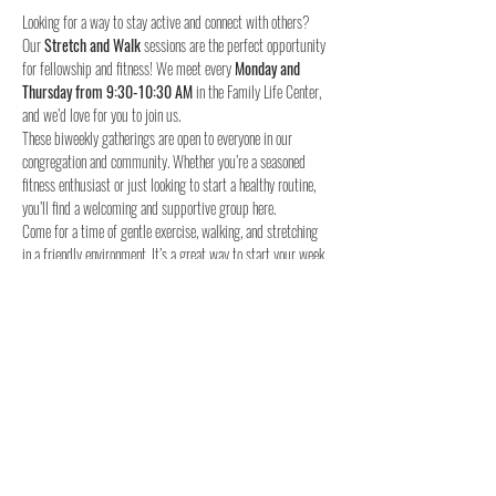
Looking for a way to stay active and connect with others? 
Our 
Stretch and Walk
 sessions are the perfect opportunity 
for fellowship and fitness! We meet every 
Monday and 
Thursday from 9:30-10:30 AM
 in the Family Life Center, 
and we’d love for you to join us.
These biweekly gatherings are open to everyone in our 
congregation and community. Whether you’re a seasoned 
fitness enthusiast or just looking to start a healthy routine, 
you’ll find a welcoming and supportive group here.
Come for a time of gentle exercise, walking, and stretching 
in a friendly environment. It’s a great way to start your week 
and stay connected with others.
When:
Where:
 Family Life Center, Woodland UMC
We hope to see you for a time of fellowship and fitness!
4o
Share this event