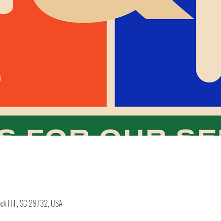
ock Hill, SC 29732, USA