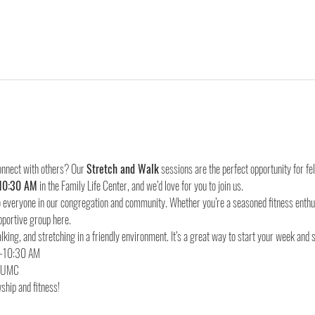
onnect with others? Our 
Stretch and Walk
 sessions are the perfect opportunity for f
10:30 AM
 in the Family Life Center, and we’d love for you to join us.
everyone in our congregation and community. Whether you’re a seasoned fitness enthusia
pportive group here.
lking, and stretching in a friendly environment. It’s a great way to start your week and 
d UMC
ship and fitness!