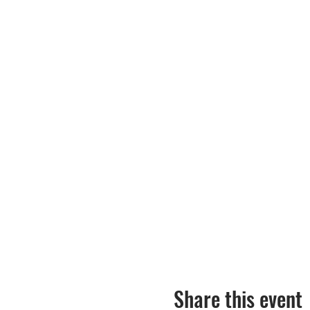
Share this event