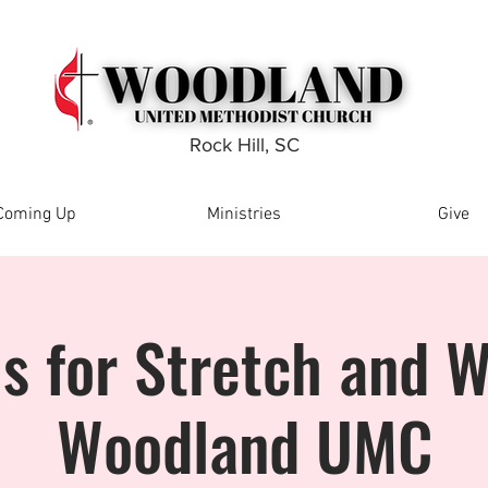
Rock Hill, SC
Coming Up
Ministries
Give
Us for Stretch and W
Woodland UMC