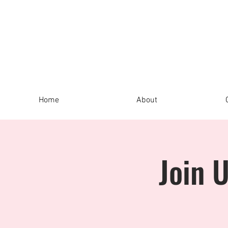
Home
About
Join 