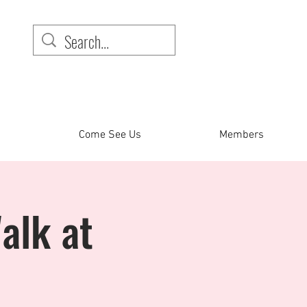
Come See Us
Members
alk at