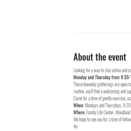
About the event
Looking for a way to stay active and c
Monday and Thursday from 9:30-
These biweekly gatherings are open to 
routine, you’ll find a welcoming and su
Come for a time of gentle exercise, wa
When:
Where:
 Family Life Center, Woodlan
We hope to see you for a time of fellow
4o