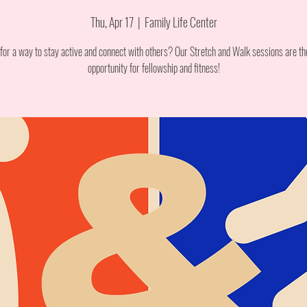
Thu, Apr 17
  |  
Family Life Center
for a way to stay active and connect with others? Our Stretch and Walk sessions are th
opportunity for fellowship and fitness!