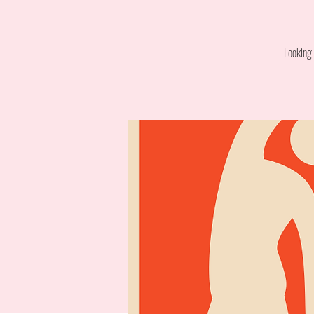
Looking 