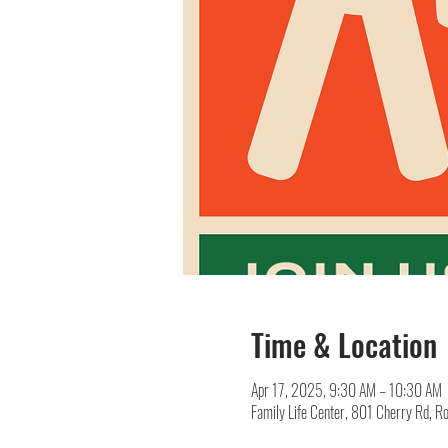
Time & Location
Apr 17, 2025, 9:30 AM – 10:30 AM
Family Life Center, 801 Cherry Rd, R