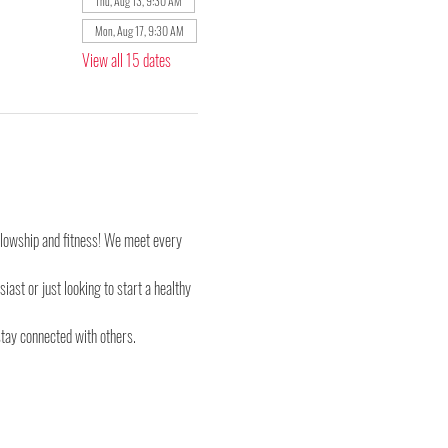
Thu, Aug 13, 9:30 AM
Mon, Aug 17, 9:30 AM
View all 15 dates
ellowship and fitness! We meet every 
st or just looking to start a healthy 
stay connected with others.