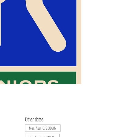
Other dates
Mon, Aug 10, 9:30 AM