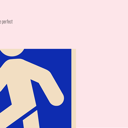
e perfect