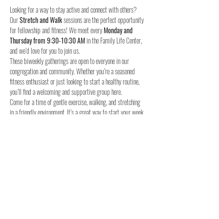
Looking for a way to stay active and connect with others? 
Our 
Stretch and Walk
 sessions are the perfect opportunity 
for fellowship and fitness! We meet every 
Monday and 
Thursday from 9:30-10:30 AM
 in the Family Life Center, 
and we’d love for you to join us.
These biweekly gatherings are open to everyone in our 
congregation and community. Whether you’re a seasoned 
fitness enthusiast or just looking to start a healthy routine, 
you’ll find a welcoming and supportive group here.
Come for a time of gentle exercise, walking, and stretching 
in a friendly environment. It’s a great way to start your week 
and stay connected with others.
When:
Where:
 Family Life Center, Woodland UMC
We hope to see you for a time of fellowship and fitness!
4o
Share this event