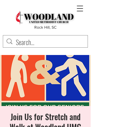
Rock Hill, SC
Join Us for Stretch and
Walk at Woodland UMC