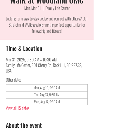
Mon, Mar 31
  |  
Family Life Center
Looking for a way to stay active and connect with others? Our
Stretch and Walk sessions are the perfect opportunity for
fellowship and fitness!
Time & Location
Mar 31, 2025, 9:30 AM – 10:30 AM
Family Life Center, 801 Cherry Rd, Rock Hill, SC 29732,
USA
Other dates
Mon, Aug 10, 9:30 AM
Thu, Aug 13, 9:30 AM
Mon, Aug 17, 9:30 AM
View all 15 dates
About the event