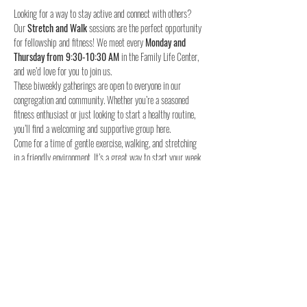
Looking for a way to stay active and connect with others? 
Our 
Stretch and Walk
 sessions are the perfect opportunity 
for fellowship and fitness! We meet every 
Monday and 
Thursday from 9:30-10:30 AM
 in the Family Life Center, 
and we’d love for you to join us.
These biweekly gatherings are open to everyone in our 
congregation and community. Whether you’re a seasoned 
fitness enthusiast or just looking to start a healthy routine, 
you’ll find a welcoming and supportive group here.
Come for a time of gentle exercise, walking, and stretching 
in a friendly environment. It’s a great way to start your week 
and stay connected with others.
When:
Where:
 Family Life Center, Woodland UMC
We hope to see you for a time of fellowship and fitness!
4o
Share this event