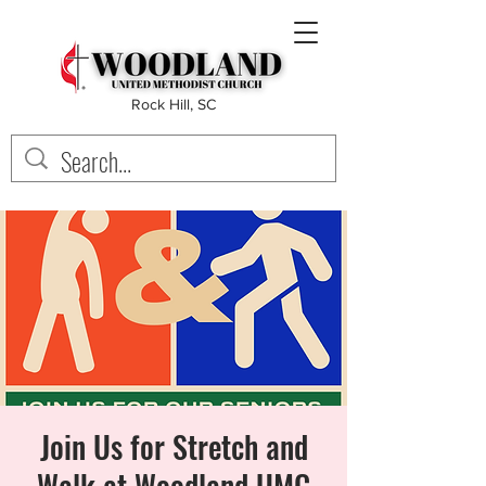
Rock Hill, SC
Join Us for Stretch and
Walk at Woodland UMC