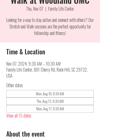
Thu, Nov 07
  |  
Family Life Center
Looking for a way to stay active and connect with others? Our
Stretch and Walk sessions are the perfect opportunity for
fellowship and fitness!
Time & Location
Nov 07, 2024, 9:30 AM – 10:30 AM
Family Life Center, 801 Cherry Rd, Rock Hill, SC 29732,
USA
Other dates
Mon, Aug 10, 9:30 AM
Thu, Aug 13, 9:30 AM
Mon, Aug 17, 9:30 AM
View all 15 dates
About the event