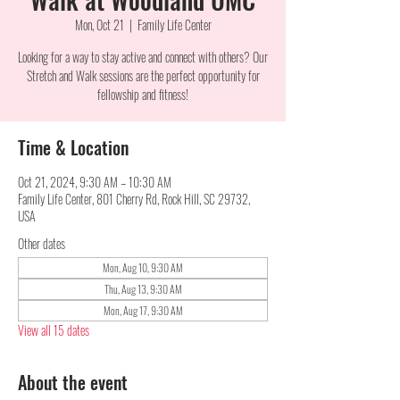
Mon, Oct 21
  |  
Family Life Center
Looking for a way to stay active and connect with others? Our
Stretch and Walk sessions are the perfect opportunity for
fellowship and fitness!
Time & Location
Oct 21, 2024, 9:30 AM – 10:30 AM
Family Life Center, 801 Cherry Rd, Rock Hill, SC 29732,
USA
Other dates
Mon, Aug 10, 9:30 AM
Thu, Aug 13, 9:30 AM
Mon, Aug 17, 9:30 AM
View all 15 dates
About the event