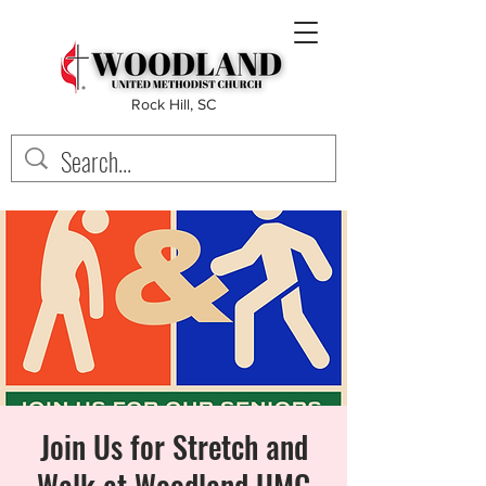
Rock Hill, SC
Join Us for Stretch and
Walk at Woodland UMC