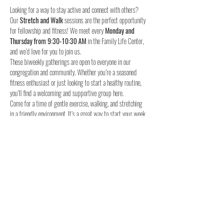
Looking for a way to stay active and connect with others? 
Our 
Stretch and Walk
 sessions are the perfect opportunity 
for fellowship and fitness! We meet every 
Monday and 
Thursday from 9:30-10:30 AM
 in the Family Life Center, 
and we’d love for you to join us.
These biweekly gatherings are open to everyone in our 
congregation and community. Whether you’re a seasoned 
fitness enthusiast or just looking to start a healthy routine, 
you’ll find a welcoming and supportive group here.
Come for a time of gentle exercise, walking, and stretching 
in a friendly environment. It’s a great way to start your week 
and stay connected with others.
When:
Where:
 Family Life Center, Woodland UMC
We hope to see you for a time of fellowship and fitness!
4o
Share this event