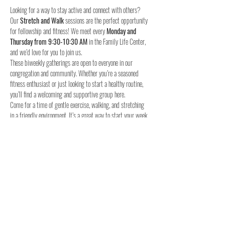
Looking for a way to stay active and connect with others? 
Our 
Stretch and Walk
 sessions are the perfect opportunity 
for fellowship and fitness! We meet every 
Monday and 
Thursday from 9:30-10:30 AM
 in the Family Life Center, 
and we’d love for you to join us.
These biweekly gatherings are open to everyone in our 
congregation and community. Whether you’re a seasoned 
fitness enthusiast or just looking to start a healthy routine, 
you’ll find a welcoming and supportive group here.
Come for a time of gentle exercise, walking, and stretching 
in a friendly environment. It’s a great way to start your week 
and stay connected with others.
When:
Where:
 Family Life Center, Woodland UMC
We hope to see you for a time of fellowship and fitness!
4o
Share this event