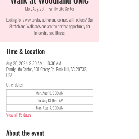
Mon, Aug 26
  |  
Family Life Center
Looking for a way to stay active and connect with others? Our
Stretch and Walk sessions are the perfect opportunity for
fellowship and fitness!
Time & Location
Aug 26, 2024, 9:30 AM – 10:30 AM
Family Life Center, 801 Cherry Rd, Rock Hill, SC 29732,
USA
Other dates
Mon, Aug 10, 9:30 AM
Thu, Aug 13, 9:30 AM
Mon, Aug 17, 9:30 AM
View all 15 dates
About the event