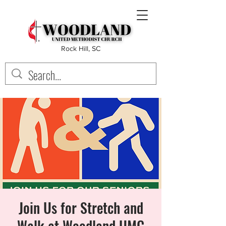
Rock Hill, SC
Join Us for Stretch and
Walk at Woodland UMC