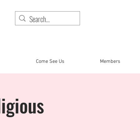
Come See Us
Members
igious