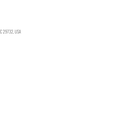
, SC 29732, USA