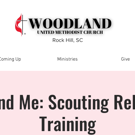
Rock Hill, SC
Coming Up
Ministries
Give
nd Me: Scouting Rel
Training