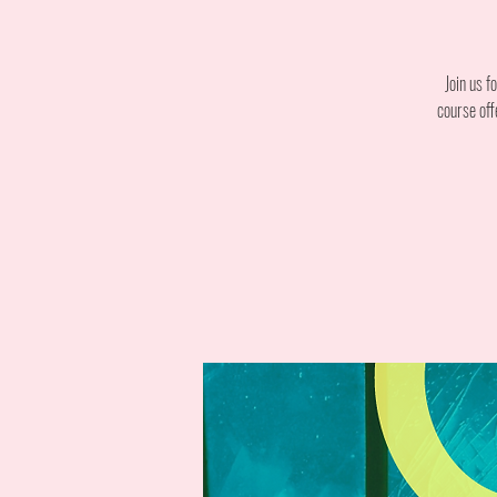
Join us f
course off