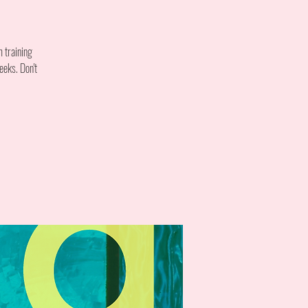
m training
eeks. Don't