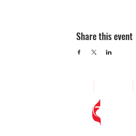
Share this event
Home
About
Woodland
Address
: 
Phone
:
(80