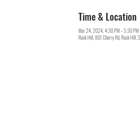
Time & Location
Mar 24, 2024, 4:30 PM – 5:30 PM
Rock Hill, 801 Cherry Rd, Rock Hill