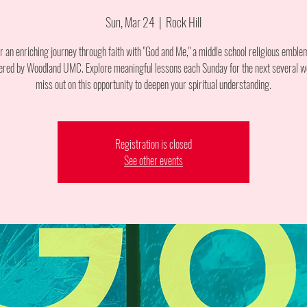
Sun, Mar 24
  |  
Rock Hill
or an enriching journey through faith with "God and Me," a middle school religious emble
ered by Woodland UMC. Explore meaningful lessons each Sunday for the next several w
miss out on this opportunity to deepen your spiritual understanding.
Registration is closed
See other events