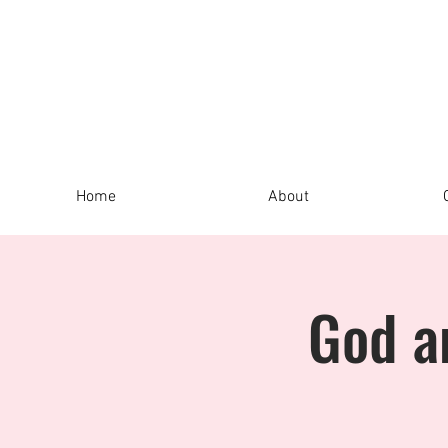
Home
About
God a