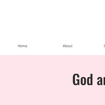
Home
About
God a