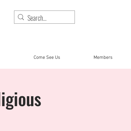
Come See Us
Members
igious