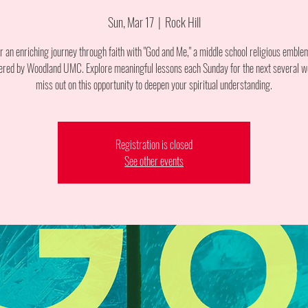
Sun, Mar 17
  |  
Rock Hill
or an enriching journey through faith with "God and Me," a middle school religious emble
ered by Woodland UMC. Explore meaningful lessons each Sunday for the next several w
miss out on this opportunity to deepen your spiritual understanding.
Registration is closed
See other events