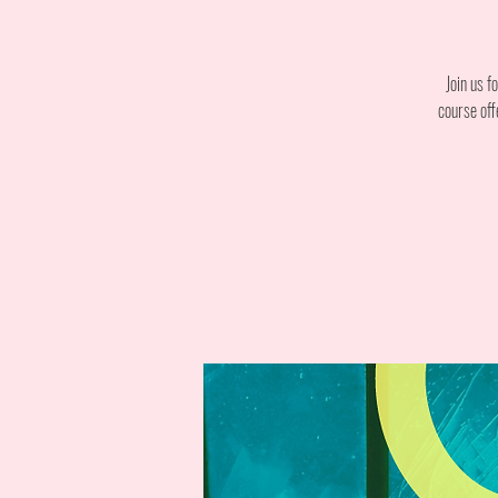
Join us f
course off