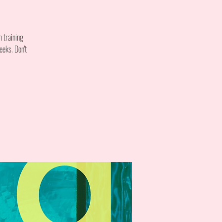
m training
eeks. Don't