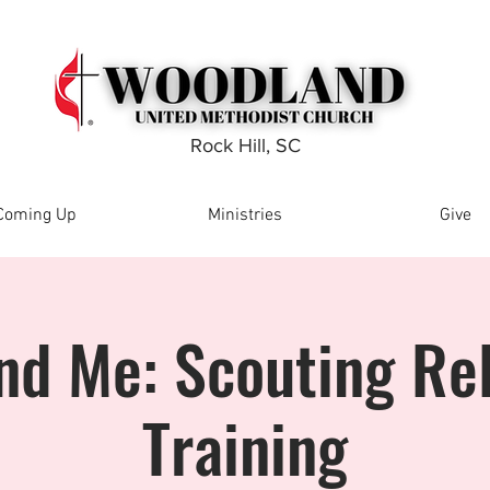
Rock Hill, SC
Coming Up
Ministries
Give
nd Me: Scouting Rel
Training