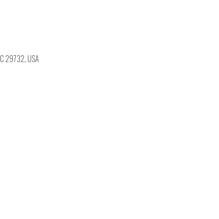
, SC 29732, USA