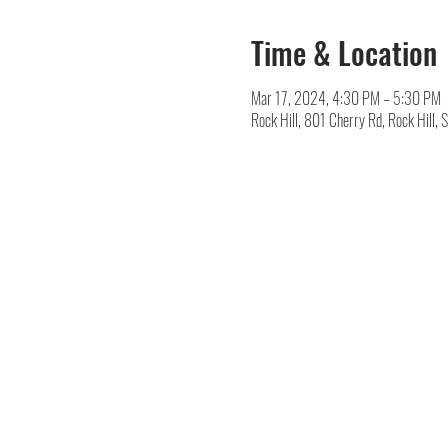
Time & Location
Mar 17, 2024, 4:30 PM – 5:30 PM
Rock Hill, 801 Cherry Rd, Rock Hill