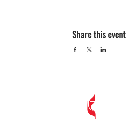
Share this event
Home
About
Woodland
Address
: 
Phone
:
(80