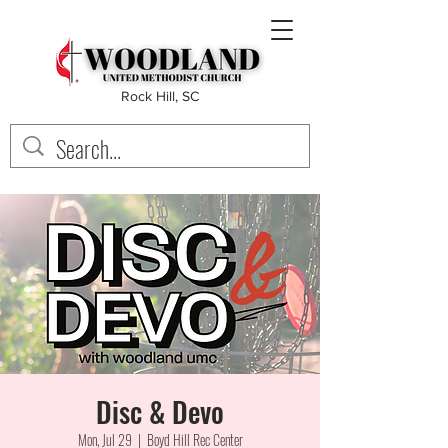
Rock Hill, SC
Disc & Devo
Mon, Jul 29
  |  
Boyd Hill Rec Center