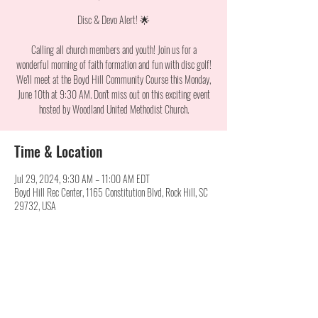
Disc & Devo Alert! 🌟
Calling all church members and youth! Join us for a
wonderful morning of faith formation and fun with disc golf!
We'll meet at the Boyd Hill Community Course this Monday,
June 10th at 9:30 AM. Don't miss out on this exciting event
hosted by Woodland United Methodist Church.
Time & Location
Jul 29, 2024, 9:30 AM – 11:00 AM EDT
Boyd Hill Rec Center, 1165 Constitution Blvd, Rock Hill, SC
29732, USA
Share this event