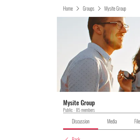
Home
Groups
Mysite Group
Mysite Group
Public
·
85 members
Discussion
Media
Fil
Back