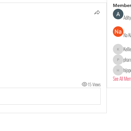
Member
Adit
Na K
Kell
Kelliealle
phar
pharmaqol
hijo
hijopo302
See All Me
15 Views