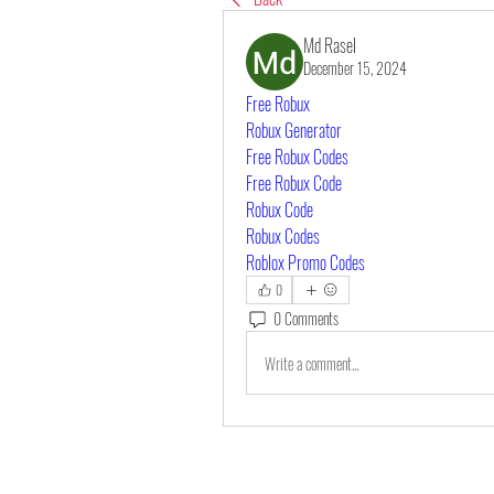
Md Rasel
December 15, 2024
Free Robux
Robux Generator
Free Robux Codes
Free Robux Code
Robux Code
Robux Codes
Roblox Promo Codes
0
0 Comments
Write a comment...