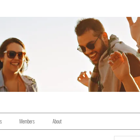
es
Members
About