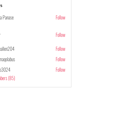
s
ya Panase
Follow
r
Follow
ieallen204
Follow
n204
maqolabus
Follow
abus
po3024
Follow
4
mbers (85)